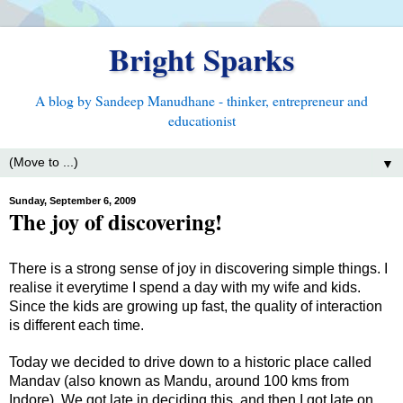
Bright Sparks
A blog by Sandeep Manudhane - thinker, entrepreneur and
educationist
▼
Sunday, September 6, 2009
The joy of discovering!
There is a strong sense of joy in discovering simple things. I
realise it everytime I spend a day with my wife and kids.
Since the kids are growing up fast, the quality of interaction
is different each time.
Today we decided to drive down to a historic place called
Mandav (also known as Mandu, around 100 kms from
Indore). We got late in deciding this, and then I got late on