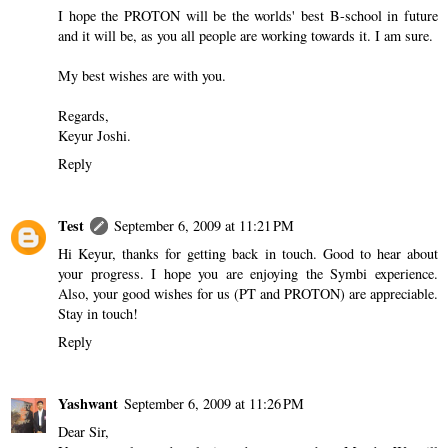
I hope the PROTON will be the worlds' best B-school in future
and it will be, as you all people are working towards it. I am sure.
My best wishes are with you.
Regards,
Keyur Joshi.
Reply
Test
September 6, 2009 at 11:21 PM
Hi Keyur, thanks for getting back in touch. Good to hear about
your progress. I hope you are enjoying the Symbi experience.
Also, your good wishes for us (PT and PROTON) are appreciable.
Stay in touch!
Reply
Yashwant
September 6, 2009 at 11:26 PM
Dear Sir,