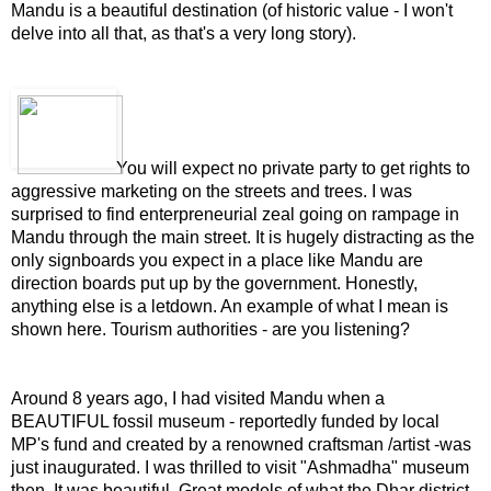
Mandu is a beautiful destination (of historic value - I won't
delve into all that, as that's a very long story).
You will expect no private party to get rights to
aggressive marketing on the streets and trees. I was
surprised to find enterpreneurial zeal going on rampage in
Mandu through the main street. It is hugely distracting as the
only signboards you expect in a place like Mandu are
direction boards put up by the government. Honestly,
anything else is a letdown. An example of what I mean is
shown here. Tourism authorities - are you listening?
Around 8 years ago, I had visited Mandu when a
BEAUTIFUL fossil museum - reportedly funded by local
MP's fund and created by a renowned craftsman /artist -was
just inaugurated. I was thrilled to visit "Ashmadha" museum
then. It was beautiful. Great models of what the Dhar district