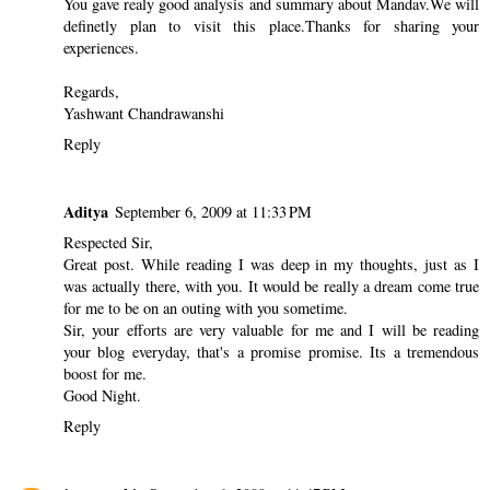
You gave realy good analysis and summary about Mandav.We will
definetly plan to visit this place.Thanks for sharing your
experiences.
Regards,
Yashwant Chandrawanshi
Reply
Aditya
September 6, 2009 at 11:33 PM
Respected Sir,
Great post. While reading I was deep in my thoughts, just as I
was actually there, with you. It would be really a dream come true
for me to be on an outing with you sometime.
Sir, your efforts are very valuable for me and I will be reading
your blog everyday, that's a promise promise. Its a tremendous
boost for me.
Good Night.
Reply