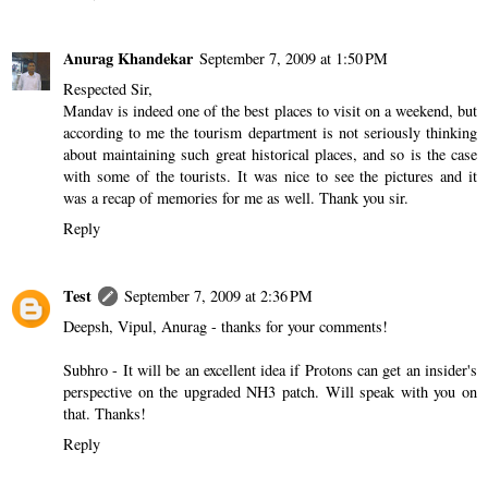
Anurag Khandekar
September 7, 2009 at 1:50 PM
Respected Sir,
Mandav is indeed one of the best places to visit on a weekend, but
according to me the tourism department is not seriously thinking
about maintaining such great historical places, and so is the case
with some of the tourists. It was nice to see the pictures and it
was a recap of memories for me as well. Thank you sir.
Reply
Test
September 7, 2009 at 2:36 PM
Deepsh, Vipul, Anurag - thanks for your comments!
Subhro - It will be an excellent idea if Protons can get an insider's
perspective on the upgraded NH3 patch. Will speak with you on
that. Thanks!
Reply