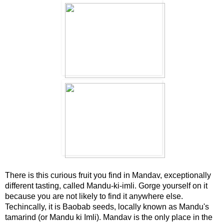
There is this curious fruit you find in Mandav, exceptionally
different tasting, called Mandu-ki-imli. Gorge yourself on it
because you are not likely to find it anywhere else.
Techincally, it is Baobab seeds, locally known as Mandu's
tamarind (or Mandu ki Imli). Mandav is the only place in the