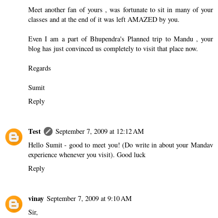
Meet another fan of yours , was fortunate to sit in many of your
classes and at the end of it was left AMAZED by you.
Even I am a part of Bhupendra's Planned trip to Mandu , your
blog has just convinced us completely to visit that place now.
Regards
Sumit
Reply
Test
September 7, 2009 at 12:12 AM
Hello Sumit - good to meet you! (Do write in about your Mandav
experience whenever you visit). Good luck
Reply
vinay
September 7, 2009 at 9:10 AM
Sir,