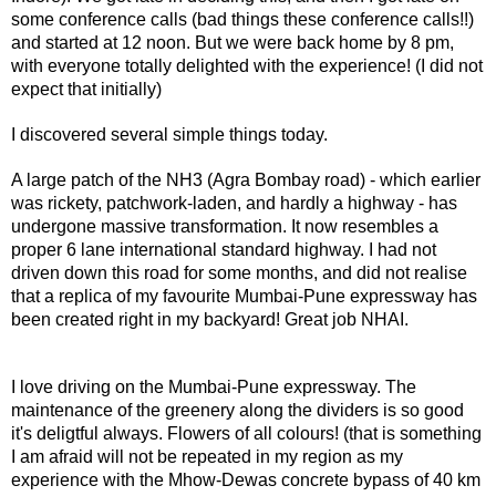
some conference calls (bad things these conference calls!!)
and started at 12 noon. But we were back home by 8 pm,
with everyone totally delighted with the experience! (I did not
expect that initially)
I discovered several simple things today.
A large patch of the NH3 (Agra Bombay road) - which earlier
was rickety, patchwork-laden, and hardly a highway - has
undergone massive transformation. It now resembles a
proper 6 lane international standard highway. I had not
driven down this road for some months, and did not realise
that a replica of my favourite Mumbai-Pune expressway has
been created right in my backyard! Great job NHAI.
I love driving on the Mumbai-Pune expressway. The
maintenance of the greenery along the dividers is so good
it's deligtful always. Flowers of all colours! (that is something
I am afraid will not be repeated in my region as my
experience with the Mhow-Dewas concrete bypass of 40 km