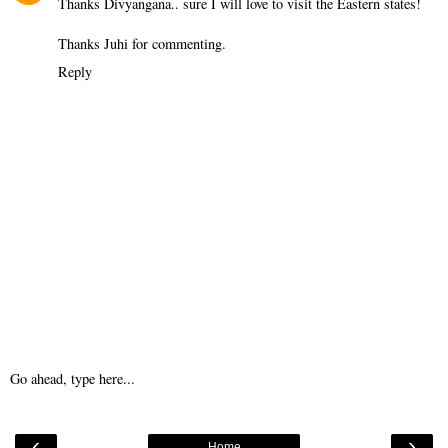
Thanks Divyangana.. sure I will love to visit the Eastern states!
Thanks Juhi for commenting.
Reply
Go ahead, type here...
‹
›
Home