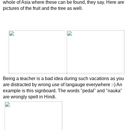
whole of Asia where these can be found, they say. Here are
pictures of the fruit and the tree as well.
B
eing a teach
er is a bad idea during such vacations as you
are distracted by wrong use of langauge everywhere :-) An
example is this signboard. The words "pedal" and "nauka"
are wrongly spelt in Hindi.