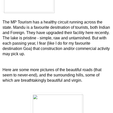
The MP T
ourism has a healthy circuit running across the
state. Mandu is a favourite desitnation of tourists, both Indian
and Foreign. They have upgraded their facility here recently.
The lake is pristine - simple, raw and untarnished. But with
each passing year, I fear (like I do for my favourite
destination Goa) that construction and/or commercial activity
may pick up.
Here are some more pictures of the beautiful roads (that
seem to never-end), and the surrounding hills, some of
which are breathtakingly beautiful and virgin.