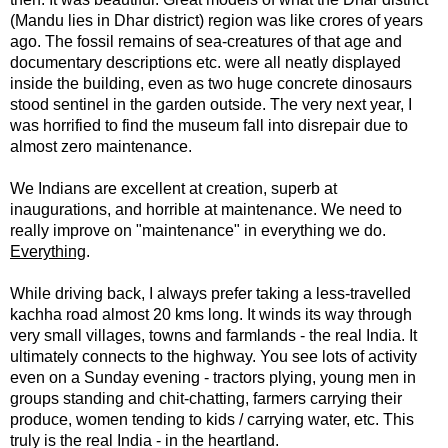
(Mandu lies in Dhar district) region was like crores of years
ago. The fossil remains of sea-creatures of that age and
documentary descriptions etc. were all neatly displayed
inside the building, even as two huge concrete dinosaurs
stood sentinel in the garden outside.
The very next year, I
was horrified to find the museum fall into disrepair due to
almost zero maintenance.
We Indians are excellent at creation, superb at
inaugurations, and horrible at maintenance.
We need to
really improve on "maintenance" in everything we do.
Everything
.
While driving back, I always prefer taking a less-travelled
kachha road almost 20 kms long. It winds its way through
very small villages, towns and farmlands - the real India. It
ultimately connects to the highway.
You see lots of activity
even on a Sunday evening - tractors plying, young men in
groups standing and chit-chatting, farmers carrying their
produce, women tending to kids / carrying water, etc. This
truly is the real India - in the heartland.