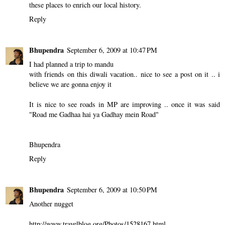
these places to enrich our local history.
Reply
Bhupendra
September 6, 2009 at 10:47 PM
I had planned a trip to mandu
with friends on this diwali vacation.. nice to see a post on it .. i
believe we are gonna enjoy it
It is nice to see roads in MP are improving .. once it was said
"Road me Gadhaa hai ya Gadhay mein Road"
Bhupendra
Reply
Bhupendra
September 6, 2009 at 10:50 PM
Another nugget
http://www.travelblog.org/Photos/1528167.html