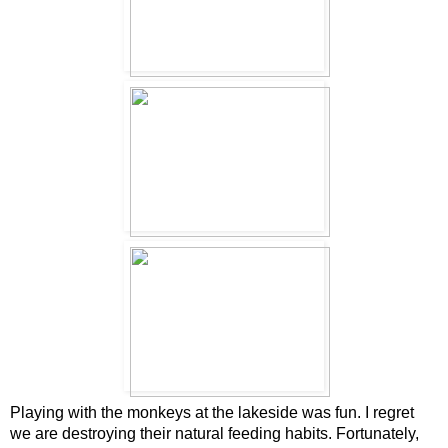
Playing with the monkeys at the lakeside was fun. I regret
we are destroying their natural feeding habits. Fortunately,