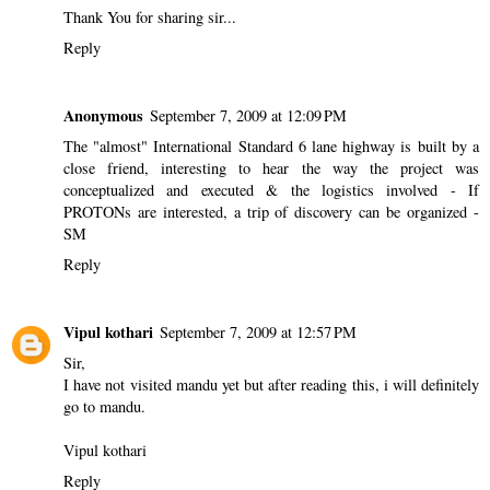
Thank You for sharing sir...
Reply
Anonymous
September 7, 2009 at 12:09 PM
The "almost" International Standard 6 lane highway is built by a
close friend, interesting to hear the way the project was
conceptualized and executed & the logistics involved - If
PROTONs are interested, a trip of discovery can be organized -
SM
Reply
Vipul kothari
September 7, 2009 at 12:57 PM
Sir,
I have not visited mandu yet but after reading this, i will definitely
go to mandu.
Vipul kothari
Reply