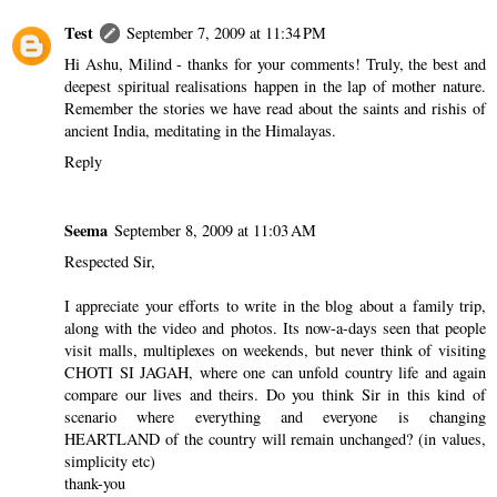
Test
September 7, 2009 at 11:34 PM
Hi Ashu, Milind - thanks for your comments! Truly, the best and
deepest spiritual realisations happen in the lap of mother nature.
Remember the stories we have read about the saints and rishis of
ancient India, meditating in the Himalayas.
Reply
Seema
September 8, 2009 at 11:03 AM
Respected Sir,
I appreciate your efforts to write in the blog about a family trip,
along with the video and photos. Its now-a-days seen that people
visit malls, multiplexes on weekends, but never think of visiting
CHOTI SI JAGAH, where one can unfold country life and again
compare our lives and theirs. Do you think Sir in this kind of
scenario where everything and everyone is changing
HEARTLAND of the country will remain unchanged? (in values,
simplicity etc)
thank-you