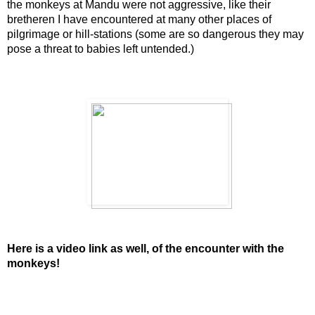
the monkeys at Mandu were not aggressive, like their
bretheren I have encountered at many other places of
pilgrimage or hill-stations (some are so dangerous they may
pose a threat to babies left untended.)
Here is a video link as well, of the encounter with the
monkeys!