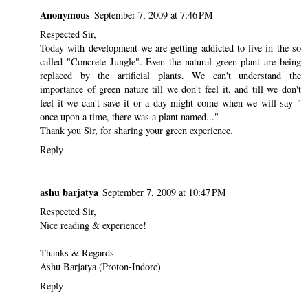
Anonymous
September 7, 2009 at 7:46 PM
Respected Sir,
Today with development we are getting addicted to live in the so
called "Concrete Jungle". Even the natural green plant are being
replaced by the artificial plants. We can't understand the
importance of green nature till we don't feel it, and till we don't
feel it we can't save it or a day might come when we will say "
once upon a time, there was a plant named..."
Thank you Sir, for sharing your green experience.
Reply
ashu barjatya
September 7, 2009 at 10:47 PM
Respected Sir,
Nice reading & experience!
Thanks & Regards
Ashu Barjatya (Proton-Indore)
Reply