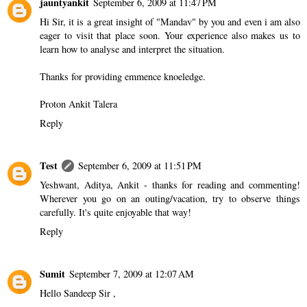
jauntyankit
September 6, 2009 at 11:47 PM
Hi Sir, it is a great insight of "Mandav" by you and even i am also
eager to visit that place soon. Your experience also makes us to
learn how to analyse and interpret the situation.
Thanks for providing emmence knoeledge.
Proton Ankit Talera
Reply
Test
September 6, 2009 at 11:51 PM
Yeshwant, Aditya, Ankit - thanks for reading and commenting!
Wherever you go on an outing/vacation, try to observe things
carefully. It's quite enjoyable that way!
Reply
Sumit
September 7, 2009 at 12:07 AM
Hello Sandeep Sir ,