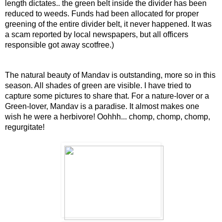
length dictates.. the green belt inside the divider has been
reduced to weeds. Funds had been allocated for proper
greening of the entire divider belt, it never happened. It was
a scam reported by local newspapers, but all officers
responsible got away scotfree.)
The natural beauty of Mandav is outstanding, more so in this
season. All shades of green are visible. I have tried to
capture some pictures to share that. For a nature-lover or a
Green-lover, Mandav is a paradise. It almost makes one
wish he were a herbivore! Oohhh... chomp, chomp, chomp,
regurgitate!