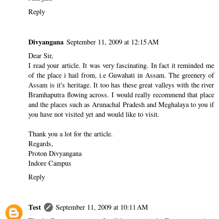
Reply
Divyangana
September 11, 2009 at 12:15 AM
Dear Sir,
I read your article. It was very fascinating. In fact it reminded me
of the place i hail from, i.e Guwahati in Assam. The greenery of
Assam is it's heritage. It too has these great valleys with the river
Bramhaputra flowing across. I would really recommend that place
and the places such as Arunachal Pradesh and Meghalaya to you if
you have not visited yet and would like to visit.
Thank you a lot for the article.
Regards,
Proton Divyangana
Indore Campus
Reply
Test
September 11, 2009 at 10:11 AM