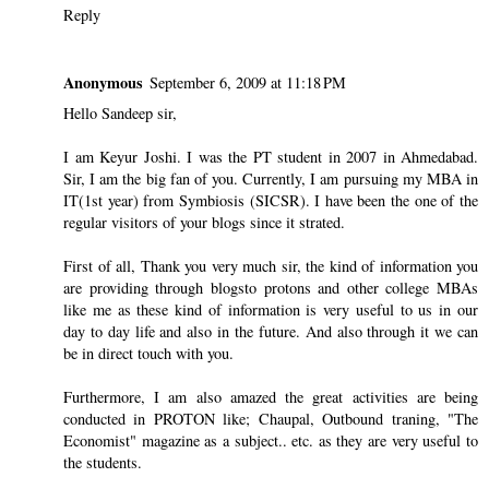
Reply
Anonymous
September 6, 2009 at 11:18 PM
Hello Sandeep sir,
I am Keyur Joshi. I was the PT student in 2007 in Ahmedabad.
Sir, I am the big fan of you. Currently, I am pursuing my MBA in
IT(1st year) from Symbiosis (SICSR). I have been the one of the
regular visitors of your blogs since it strated.
First of all, Thank you very much sir, the kind of information you
are providing through blogsto protons and other college MBAs
like me as these kind of information is very useful to us in our
day to day life and also in the future. And also through it we can
be in direct touch with you.
Furthermore, I am also amazed the great activities are being
conducted in PROTON like; Chaupal, Outbound traning, "The
Economist" magazine as a subject.. etc. as they are very useful to
the students.