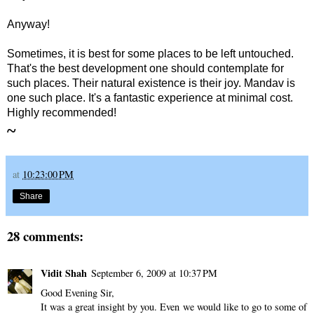
Anyway!
Sometimes, it is best for some places to be left untouched.
That's the best development one should contemplate for
such places. Their natural existence is their joy.
Mandav is
one such place. It's a fantastic experience at minimal cost.
Highly recommended!
~
at
10:23:00 PM
Share
28 comments:
Vidit Shah
September 6, 2009 at 10:37 PM
Good Evening Sir,
It was a great insight by you. Even we would like to go to some of