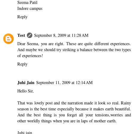
Seema Patil
Indore campus
Reply
Test
September 8, 2009 at 11:28 AM
Dear Seema, you are right. These are quite different experiences.
And maybe we should try striking a balance between the two types
of experiences!
Reply
Juhi Jain
September 11, 2009 at 12:14 AM
Hello Sir,
That was lovely post and the narration made it look so real. Rainy
season is the best time especially because it makes earth beautiful.
And the best thing is you forget all your tensions,worries and
other worldly things when you are in laps of mother earth.
Juhi jain