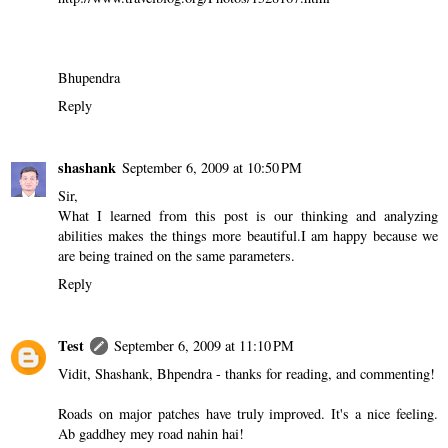
Bhupendra
Reply
shashank
September 6, 2009 at 10:50 PM
Sir,
What I learned from this post is our thinking and analyzing
abilities makes the things more beautiful.I am happy because we
are being trained on the same parameters.
Reply
Test
September 6, 2009 at 11:10 PM
Vidit, Shashank, Bhpendra - thanks for reading, and commenting!
Roads on major patches have truly improved. It's a nice feeling.
Ab gaddhey mey road nahin hai!