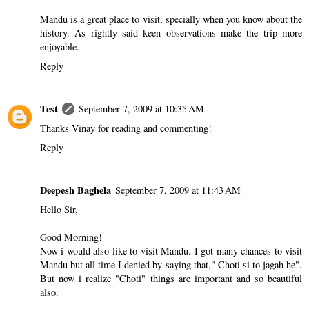
Mandu is a great place to visit, specially when you know about the
history. As rightly said keen observations make the trip more
enjoyable.
Reply
Test
September 7, 2009 at 10:35 AM
Thanks Vinay for reading and commenting!
Reply
Deepesh Baghela
September 7, 2009 at 11:43 AM
Hello Sir,
Good Morning!
Now i would also like to visit Mandu. I got many chances to visit
Mandu but all time I denied by saying that," Choti si to jagah he".
But now i realize "Choti" things are important and so beautiful
also.