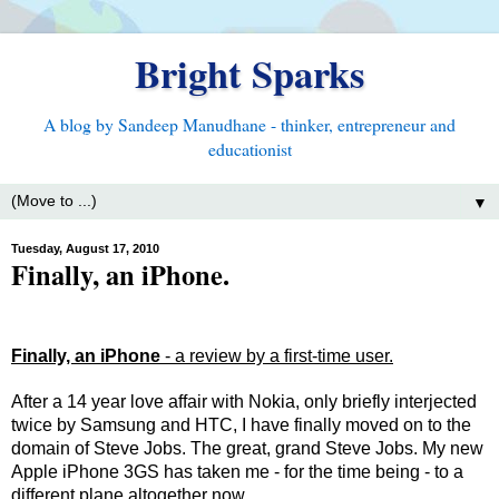
Bright Sparks
A blog by Sandeep Manudhane - thinker, entrepreneur and
educationist
▼
Tuesday, August 17, 2010
Finally, an iPhone.
Finally, an iPhone
- a review by a first-time user.
After a 14 year love affair with Nokia, only briefly interjected
twice by Samsung and HTC, I have finally moved on to the
domain of Steve Jobs. The great, grand Steve Jobs. My new
Apple iPhone 3GS has taken me - for the time being - to a
different plane altogether now.