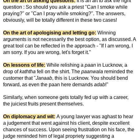
On the art of asking questions:
It is an art to ask the right
question : So should you ask a priest "Can I smoke while
praying?" or "Can I pray while smoking?". The answers,
obviously, will be totally different in these two cases!
On the art of apologising and letting go:
Winning
arguments is not necessarily the best option, as discussed. A
great tool can be reflected in the approach - "If I am wrong, I
am sorry. If you are wrong, let's forget it."
On lessons of life:
While relishing a
paan
in Lucknow, a
drop of
kaththa
fell on the shirt. The
paanwala
reminded the
customer that "
Janaab
, this is Lucknow. You should bend
forward, as even the paan here demands
adab
!"
Similarly, when someone gets totally fed up with a career,
the juiciest fruits present themselves.
On diplomacy and wit:
A young lawyer was aghast to hear
a judgement that went against his client, despite excellent
chances of success. Upon seeing frustration on his face, the
judge reminded him of legal propriety suggesting a