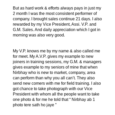
But as hard work & efforts always pays in just my
2 month I was the most consistent performer of
company. I brought sales continue 21 days. I also
rewarded by my Vice President, Assi. V.P. and
G.M. Sales. And daily appreciation which I got in
morning was also very good.
My V.P. knows me by my name & also called me
for meet. My A.V.P. gives my example to new
joiners in training sessions, my G.M. & managers
gives example to my seniors of mine that when
Nirbhay who is new to market, company, area
can perform than why you all can’t. They also
send new comers with me for field training. I also
got chance to take photograph with our Vice
President with whom all the people want to take
one photo & for me he told that “ Nirbhay ab 1
photo tere sath ho jaye ”