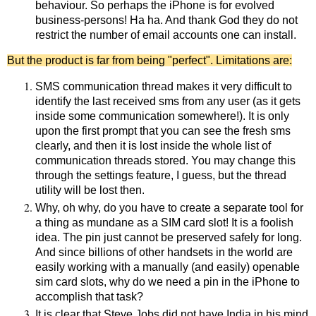
behaviour. So perhaps the iPhone is for evolved
business-persons! Ha ha. And thank God they do not
restrict the number of email accounts one can install.
But the product is far from being "perfect". Limitations are:
SMS communication thread makes it very difficult to
identify the last received sms from any user (as it gets
inside some communication somewhere!). It is only
upon the first prompt that you can see the fresh sms
clearly, and then it is lost inside the whole list of
communication threads stored. You may change this
through the settings feature, I guess, but the thread
utility will be lost then.
Why, oh why, do you have to create a separate tool for
a thing as mundane as a SIM card slot! It is a foolish
idea. The pin just cannot be preserved safely for long.
And since billions of other handsets in the world are
easily working with a manually (and easily) openable
sim card slots, why do we need a pin in the iPhone to
accomplish that task?
It is clear that Steve Jobs did not have India in his mind