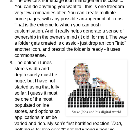
The device's homepage icon management is classic.
You can do anything you want to - this is one freedom
very few companies offer. You can create multiple
home pages, with any possible arrangement of icons.
That is the extreme to which you can push
customisation. And it really helps generate a sense of
ownership in the owner's mind (it did, for me!). The way
a folder gets created is classic - just drop an icon "into"
another icon, and presto! the folder is ready - it uses
commonsense.
The online iTunes
store's width and
depth surely must be
huge, but I have not
started using that fully
so far. I guess it must
be one of the most
populated online
stores, and options on
Steve Jobs and his digital world
applications must be
varied and rich. My son's first horrified reaction
"Dad,
nothing is for free here!!!"
proved wrong when we