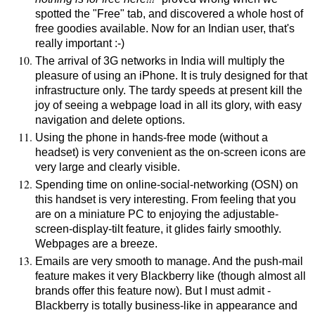
spotted the "Free" tab, and discovered a whole host of
free goodies available. Now for an Indian user, that's
really important :-)
The arrival of 3G networks in India will multiply the
pleasure of using an iPhone. It is truly designed for that
infrastructure only. The tardy speeds at present kill the
joy of seeing a webpage load in all its glory, with easy
navigation and delete options.
Using the phone in hands-free mode (without a
headset) is very convenient as the on-screen icons are
very large and clearly visible.
Spending time on online-social-networking (OSN) on
this handset is very interesting. From feeling that you
are on a miniature PC to enjoying the adjustable-
screen-display-tilt feature, it glides fairly smoothly.
Webpages are a breeze.
Emails are very smooth to manage. And the push-mail
feature makes it very Blackberry like (though almost all
brands offer this feature now). But I must admit -
Blackberry is totally business-like in appearance and