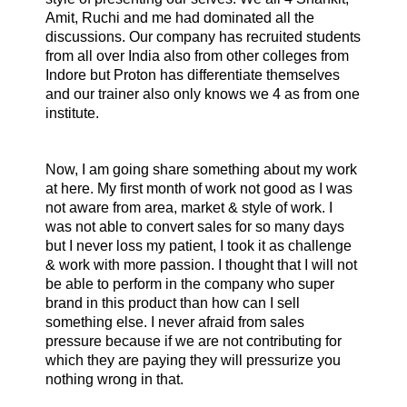
Amit, Ruchi and me had dominated all the
discussions. Our company has recruited students
from all over India also from other colleges from
Indore but Proton has differentiate themselves
and our trainer also only knows we 4 as from one
institute.
Now, I am going share something about my work
at here. My first month of work not good as I was
not aware from area, market & style of work. I
was not able to convert sales for so many days
but I never loss my patient, I took it as challenge
& work with more passion. I thought that I will not
be able to perform in the company who super
brand in this product than how can I sell
something else. I never afraid from sales
pressure because if we are not contributing for
which they are paying they will pressurize you
nothing wrong in that.