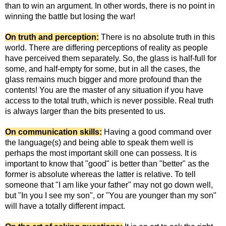
than to win an argument. In other words, there is no point in
winning the battle but losing the war!
On truth and perception:
There is no absolute truth in this
world. There are differing perceptions of reality as people
have perceived them separately. So, the glass is half-full for
some, and half-empty for some, but in all the cases, the
glass remains much bigger and more profound than the
contents! You are the master of any situation if you have
access to the total truth, which is never possible. Real truth
is always larger than the bits presented to us.
On communication skills:
Having a good command over
the language(s) and being able to speak them well is
perhaps the most important skill one can possess. It is
important to know that "good" is better than "better" as the
former is absolute whereas the latter is relative. To tell
someone that "I am like your father" may not go down well,
but "In you I see my son", or "You are younger than my son"
will have a totally different impact.