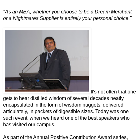
"As an MBA, whether you choose to be a Dream Merchant,
or a Nightmares Supplier is entirely your personal choice."
It's not often that one
gets to hear distilled wisdom of several decades neatly
encapsulated in the form of wisdom nuggets, delivered
articulately, in packets of digestible sizes. Today was one
such event, when we heard one of the best speakers who
has visited our campus.
As part of the Annual Positive Contribution Award series,