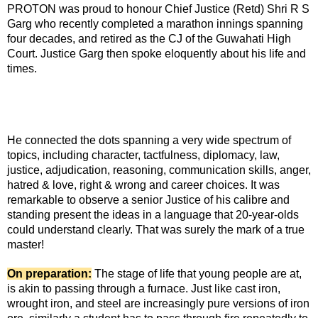
PROTON was proud to honour Chief Justice (Retd) Shri R S
Garg who recently completed a marathon innings spanning
four decades, and retired as the CJ of the Guwahati High
Court. Justice Garg then spoke eloquently about his life and
times.
He connected the dots spanning a very wide spectrum of
topics, including character, tactfulness, diplomacy, law,
justice, adjudication, reasoning, communication skills, anger,
hatred & love, right & wrong and career choices. It was
remarkable to observe a senior Justice of his calibre and
standing present the ideas in a language that 20-year-olds
could understand clearly. That was surely the mark of a true
master!
On preparation:
The stage of life that young people are at,
is akin to passing through a furnace. Just like cast iron,
wrought iron, and steel are increasingly pure versions of iron