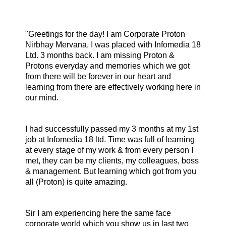
"Greetings for the day!
I am Corporate Proton
Nirbhay Mervana. I was placed with Infomedia 18
Ltd. 3 months back. I am missing Proton &
Protons everyday and memories which we got
from there will be forever in our heart and
learning from there are effectively working here in
our mind.
I had successfully passed my 3 months at my 1st
job at Infomedia 18 ltd. Time was full of learning
at every stage of my work & from every person I
met, they can be my clients, my colleagues, boss
& management. But learning which got from you
all (Proton) is quite amazing.
Sir I am experiencing here the same face
corporate world which you show us in last two