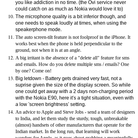
you like addiction in no time. (the Ovi service never
could catch on as much as Nokia would love it to)
The microphone quality is a bit inferior though, and
one needs to speak loudly at times, when using the
speakerphone mode.
The auto screen-tilt feature is not foolproof in the iPhone. It
works best when the phone is held perpendicular to the
ground, not when it is at an angle.
A big irritant is the absence of a "delete all" feature for sms
and emails. How do you delete multiple sms / emails? One
by one? Come on!
Big letdown - Battery gets drained very fast, not a
suprise given the size of the display screen. So while
one could get away with a 2 days non-charging period
with the Nokia E90, here it's a tight situation, even with
a low 'screen brightness' setting.
An advice to Apple and Steve Jobs - send a team of designers
to India, and let them study the sturdy, tough, unbreakable
(almost) handsets of other manufacturers that operate for the
Indian market. In the long run, that learning will work
wonders for Apple, as it goes about grabbing a meaningfully