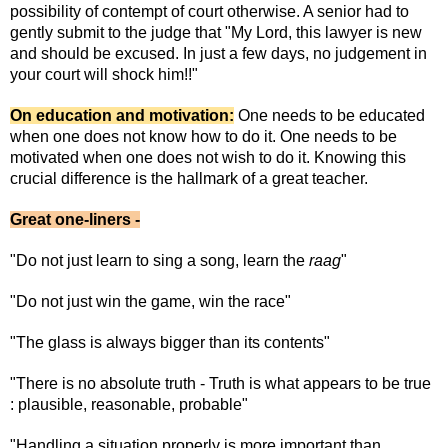
possibility of contempt of court otherwise. A senior had to
gently submit to the judge that "My Lord, this lawyer is new
and should be excused. In just a few days, no judgement in
your court will shock him!!"
On education and motivation:
One needs to be educated
when one does not know how to do it. One needs to be
motivated when one does not wish to do it. Knowing this
crucial difference is the hallmark of a great teacher.
Great one-liners -
"Do not just learn to sing a song, learn the
raag
"
"Do not just win the game, win the race"
"The glass is always bigger than its contents"
"There is no absolute truth - Truth is what appears to be true
: plausible, reasonable, probable"
"Handling a situation properly is more important than