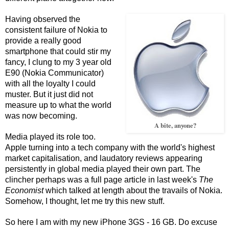
Having observed the
consistent failure of Nokia to
provide a really good
smartphone that could stir my
fancy, I clung to my 3 year old
E90 (Nokia Communicator)
with all the loyalty I could
muster. But it just did not
measure up to what the world
was now becoming.
A bite, anyone?
Media played its role too.
Apple turning into a tech company with the world's highest
market capitalisation, and laudatory reviews appearing
persistently in global media played their own part. The
clincher perhaps was a full page article in last week's
The
Economist
which talked at length about the travails of Nokia.
Somehow, I thought, let me try this new stuff.
So here I am with my new iPhone 3GS - 16 GB. Do excuse