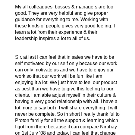
My all colleagues, bosses & managers are too
good. They are very helpful and give proper
guidance for everything to me. Working with
these kinds of people gives very good feeling. I
learn a lot from their experience & their
leadership inspires a lot to all of us.
Sir, at last I can feel that in sales we have to be
self motivated by our self only because our work
can only motivate us and we have to enjoy our
work so that our work will be fun like I am
enjoying it a lot. We just have to feel our product
as best than we have to give this feeling to our
clients. I am able adjust myself in their culture &
having a very good relationship with all.
I have a
lot more to say but if I will share everything it will
never be complete. So in short I really thank ful to
Proton family for all the support & learning which
I got from there because if can compare Nirbhay
on 1st July ’08 and today, I can feel that change