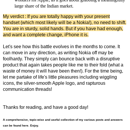
large share of the Indian market.
My verdict : If you are totally happy with your present
handset (which most likely will be a Nokia!), no need to shift.
You are in sturdy, solid hands. But if you have had enough,
and want a complete change, iPhone it is.
Let's see how this battle evolves in the months to come. It
can move in any direction, as writing Nokia off may be
foolhardy. They simply can bounce back with a disruptive
product that again takes people like me to their fold (what a
waste of money it will have been then!). For the time being,
let me partake of life's little pleasures including wiggling
icons, the silver-smooth Apple logo, and rapturous
communication threads!
Thanks for reading, and have a good day!
A comprehensive, topic-wise and useful collection of my various posts and answers
can be found here. Enjoy.