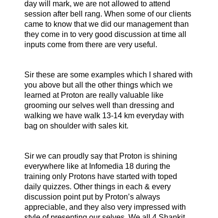
day will mark, we are not allowed to attend
session after bell rang. When some of our clients
came to know that we did our management than
they come in to very good discussion at time all
inputs come from there are very useful.
Sir these are some examples which I shared with
you above but all the other things which we
learned at Proton are really valuable like
grooming our selves well than dressing and
walking we have walk 13-14 km everyday with
bag on shoulder with sales kit.
Sir we can proudly say that Proton is shining
everywhere like at Infomedia 18 during the
training only Protons have started with toped
daily quizzes. Other things in each & every
discussion point put by Proton’s always
appreciable, and they also very impressed with
style of presenting our selves. We all 4 Shankit,