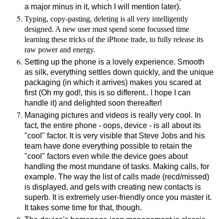
a major minus in it, which I will mention later).
Typing, copy-pasting, deleting is all very intelligently
designed. A new user must spend some focussed time
learning these tricks of the iPhone trade, to fully release its
raw power and energy.
Setting up the phone is a lovely experience. Smooth
as silk, everything settles down quickly, and the unique
packaging (in which it arrives) makes you scared at
first (Oh my god!, this is so different.. I hope I can
handle it) and delighted soon thereafter!
Managing pictures and videos is really very cool. In
fact, the entire phone - oops, device - is all about its
"cool" factor. It is very visible that Steve Jobs and his
team have done everything possible to retain the
"cool" factors even while the device goes about
handling the most mundane of tasks. Making calls, for
example. The way the list of calls made (recd/missed)
is displayed, and gels with creating new contacts is
superb. It is extremely user-friendly once you master it.
It takes some time for that, though.