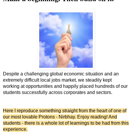
Despite a challenging global economic situation and an
extremely difficult local jobs market, we steadily kept
working at opportunities and happily placed hundreds of our
students successfully across corporates and sectors.
Here I reproduce something straight from the heart of one of
our most lovable Protons - Nirbhay. Enjoy reading! And
students - there is a whole lot of learnings to be had from this
experience.