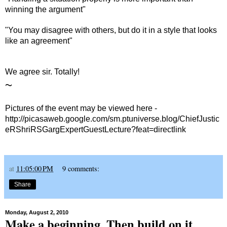
winning the argument"
"You may disagree with others, but do it in a style that looks
like an agreement"
We agree sir. Totally!
~
Pictures of the event may be viewed here -
http://picasaweb.google.com/sm.ptuniverse.blog/ChiefJustic
eRShriRSGargExpertGuestLecture?feat=directlink
at
11:05:00 PM
9 comments:
Share
Monday, August 2, 2010
Make a beginning. Then build on it.