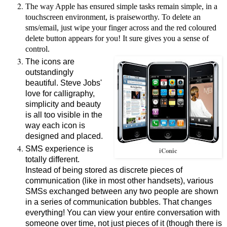
The way Apple has ensured simple tasks remain simple, in a
touchscreen environment, is praiseworthy. To delete an
sms/email, just wipe your finger across and the red coloured
delete button appears for you! It sure gives you a sense of
control.
The icons are
outstandingly
beautiful. Steve Jobs'
love for calligraphy,
simplicity and beauty
is all too visible in the
way each icon is
designed and placed.
SMS experience is
iConic
totally different.
Instead of being stored as discrete pieces of
communication (like in most other handsets), various
SMSs exchanged between any two people are shown
in a series of communication bubbles. That changes
everything! You can view your entire conversation with
someone over time, not just pieces of it (though there is