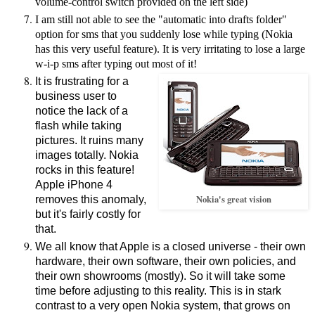
volume-control switch provided on the left side)
I am still not able to see the "automatic into drafts folder"
option for sms that you suddenly lose while typing (Nokia
has this very useful feature). It is very irritating to lose a large
w-i-p sms after typing out most of it!
It is frustrating for a
business user to
notice the lack of a
flash while taking
pictures. It ruins many
images totally. Nokia
rocks in this feature!
Apple iPhone 4
Nokia's great vision
removes this anomaly,
but it's fairly costly for
that.
We all know that Apple is a closed universe - their own
hardware, their own software, their own policies, and
their own showrooms (mostly). So it will take some
time before adjusting to this reality. This is in stark
contrast to a very open Nokia system, that grows on