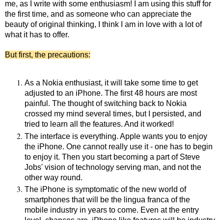
me, as I write with some enthusiasm! I am using this stuff for
the first time, and as someone who can appreciate the
beauty of original thinking, I think I am in love with a lot of
what it has to offer.
But first, the precautions:
As a Nokia enthusiast, it will take some time to get
adjusted to an iPhone. The first 48 hours are most
painful. The thought of switching back to Nokia
crossed my mind several times, but I persisted, and
tried to learn all the features. And it worked!
The interface is everything. Apple wants you to enjoy
the iPhone. One cannot really use it - one has to begin
to enjoy it. Then you start becoming a part of Steve
Jobs' vision of technology serving man, and not the
other way round.
The iPhone is symptomatic of the new world of
smartphones that will be the lingua franca of the
mobile industry in years to come. Even at the entry