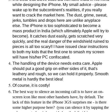
while designing the iPhone. My small advice - please
wake up to the subcontinent's realities, if you really
want to crack the market here. The dust, grime, sweat,
jerks, tumbles and drops here are unlike anyplace
else. The iPhone is too sophisticated to become a
mass product in India (which ultimately Apple will try to
become). It catches dust easily, gets scratched very
quickly, and the real danger of the windshield ruined to
pieces is all too scary!! I have issued clear instructions
to both my kids that the first one to smash my screen
will have his/her PC confiscated.
The handling of the device needs extra care. Apple
should put a good grip on either sides of it, that's
leathery and rough, so we can hold it properly. Smooth
metal is hardly the best idea!
Of course, it is costly!
The best way to silence an incoming call is to have an on-
screen icon like most other handsets have, by default. The
lack of this feature in the iPhone 3GS surprises me - is there
some higher purpose here? (you can silence it by tapping the