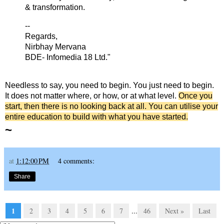
& transformation.
--
Regards,
Nirbhay Mervana
BDE- Infomedia 18 Ltd."
Needless to say, you need to begin. You just need to begin.
It does not matter where, or how, or at what level.
Once you
start, then there is no looking back at all. You can utilise your
entire education to build with what you have started.
~
at
1:12:00 PM
4 comments:
Share
1
2
3
4
5
6
7
...
46
Next »
Last