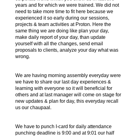
years and for which we were trained. We did not
need to take more time to fit here because we
experienced it so early during our sessions,
projects & team activities at Proton. Here the
same thing we are doing like plan your day,
make daily report of your day, than update
yourself with all the changes, send email
proposals to clients, analyze your day what was
wrong.
We are having morning assembly everyday were
we have to share our last day experiences &
learning with everyone so it will beneficial for
others and at last manager will come on stage for
new updates & plan for day, this everyday recall
us our chaupaal.
We have to punch I-card for daily attendance
punching deadline is 9:00 and at 9:01 our half