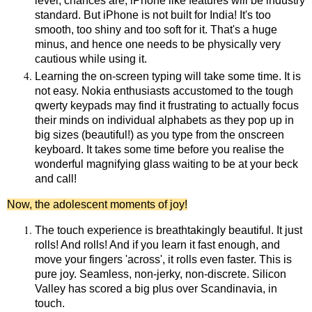
level, chances are, iPhone like features will be industry
standard. But iPhone is not built for India! It's too
smooth, too shiny and too soft for it. That's a huge
minus, and hence one needs to be physically very
cautious while using it.
Learning the on-screen typing will take some time. It is
not easy. Nokia enthusiasts accustomed to the tough
qwerty keypads may find it frustrating to actually focus
their minds on individual alphabets as they pop up in
big sizes (beautiful!) as you type from the onscreen
keyboard. It takes some time before you realise the
wonderful magnifying glass waiting to be at your beck
and call!
Now, the adolescent moments of joy!
The touch experience is breathtakingly beautiful. It just
rolls! And rolls! And if you learn it fast enough, and
move your fingers 'across', it rolls even faster. This is
pure joy. Seamless, non-jerky, non-discrete. Silicon
Valley has scored a big plus over Scandinavia, in
touch.