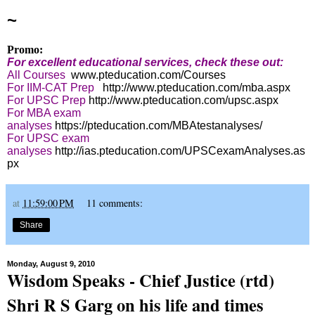
~
Promo:
For excellent educational services, check these out:
All Courses
www.pteducation.com/Courses
For IIM-CAT Prep
http://www.pteducation.com/mba.aspx
For UPSC Prep
http://www.pteducation.com/upsc.aspx
For MBA exam
analyses
https://pteducation.com/MBAtestanalyses/
For UPSC exam
analyses
http://ias.pteducation.com/UPSCexamAnalyses.as
px
at
11:59:00 PM
11 comments:
Share
Monday, August 9, 2010
Wisdom Speaks - Chief Justice (rtd)
Shri R S Garg on his life and times