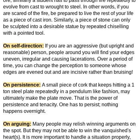
ore, similarly a student has to pass through fire repeatedly to
evolve from cast to wrought to steel. In other words, if you
are scared of the fire, be prepared to live the rest of your life
as a piece of cast iron. Similarly, a piece of stone can only
be sculpted into a desirable statue by repeated chiselling
with a pointed tool.
On self-direction:
If you are an aggressive (but upright and
reasonable) person, people around you will find your edges
uneven, irregular and causing lacerations. Over a period of
time, you can change the perception to someone whose
edges are evened out and are incisive rather than bruising!
On persistence:
A small piece of cork that keeps hitting a 1
ton steel plate repeatedly in a pendulum like fashion, may
ultimately make the plate move. That is the power of
persistence and tenacity. One has to persist; nothing
happens overnight.
On arguing:
Many people may relish winning arguments on
the spot. But they may not be able to win the vanquished's
heart(s). It is more important to handle a situation properly,