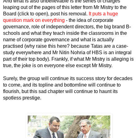
And what is also unbelievable is the series of charges
leaping out of the pages of
this letter from Mr Mistry to the
Board (click to open)
, post his removal.
It puts a huge
question mark on everything
- the idea of corporate
governance, role of independent directors, the big brand B-
schools and what they teach inside the classrooms in the
name of corporate governance and what is actually
practised (why raise this here? because Tatas are a case-
study everywhere and Mr Nitin Nohria of HBS is an integral
part of their top body). Frankly, if what Mr Mistry is alleging is
true, the joke is on everyone else except Mr Mistry.
Surely, the group will continue its success story for decades
to come, and its topline and bottomline will continue to
flourish, but this sad chapter will continue to haunt its
spotless prestige.