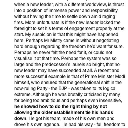
when a new leader, with a different worldview, is thrust
into a position of immense power and responsibility,
without having the time to settle down amid raging
fires. More unfortunate is if the new leader lacked the
foresight to set his terms of engagement properly at the
start. My suspicion is that this might have happened
here. Perhaps Mr Mistry came in without negotiating
hard enough regarding the freedom he'd want for sure.
Perhaps he never felt the need for it, or could not
visualise it at that time. Perhaps the system was so
large and the predecessor's laurels so bright, that no
new leader may have succeeded at all. A recent and
more successful example is that of Prime Minister Modi
himself, who ensured that the generational shift in the
now-ruling Party - the BJP - was taken to its logical
extreme. Although he was brutally criticised by many
for being too ambitious and perhaps even insensitive,
he showed how to do the right thing by not
allowing the older establishment tie his hands
down
. He got his team, made of his own men and
drove his own agenda. He had his way - full freedom to