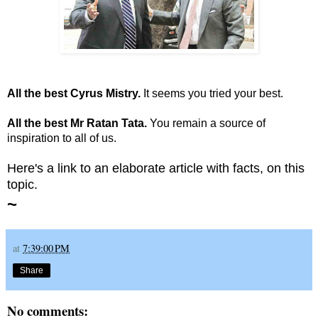
All the best Cyrus Mistry.
It seems you tried your best.
All the best Mr Ratan Tata.
You remain a source of
inspiration to all of us.
Here's a link to an elaborate article with facts, on this
topic
.
~
at
7:39:00 PM
Share
No comments: