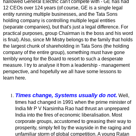
hallowed General Electric can't compete with - GE has had
12 CEOs over 124 years (of course, GE is a single legal
entity running multiple businesses, and the Tata Sons
holding company is controlling multiple legal entities
(separate companies), but that's just a legal difference. For
practical purposes, group Chairman is the boss and his word
is final). Also, since Mr Mistry belongs to the family that holds
the largest chunk of shareholding in Tata Sons (the holding
company of the entire group), something must have gone
terribly wrong for the Board to resort to such a desperate
measure. I try to analyse it from a leadership - management
perspective, and hopefully we all have some lessons to
learn here.
Times change, Systems usually do not.
Well,
times had changed in 1991 when the prime minister of
India Mr P V Narsimha Rao had thrust an unprepared
India into the fires of economic liberalisation. Most
corporate groups, accustomed to greasing their way to
prosperity, simply fell by the wayside in the raging and
unfamiliar storm of global competition. A young Ratan