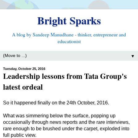
Bright Sparks
A blog by Sandeep Manudhane - thinker, entrepreneur and
educationist
▼
Tuesday, October 25, 2016
Leadership lessons from Tata Group's
latest ordeal
So it happened finally on the 24th October, 2016.
What was simmering below the surface, popping up
occasionally through news reports and the rare interviews,
rare enough to be brushed under the carpet, exploded into
full public view.