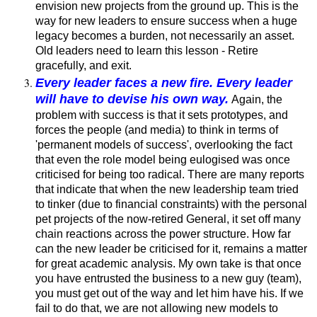
envision new projects from the ground up. This is the
way for new leaders to ensure success when a huge
legacy becomes a burden, not necessarily an asset.
Old leaders need to learn this lesson - Retire
gracefully, and exit.
Every leader faces a new fire. Every leader
will have to devise his own way.
Again, the
problem with success is that it sets prototypes, and
forces the people (and media) to think in terms of
'permanent models of success', overlooking the fact
that even the role model being eulogised was once
criticised for being too radical. There are many reports
that indicate that when the new leadership team tried
to tinker (due to financial constraints) with the personal
pet projects of the now-retired General, it set off many
chain reactions across the power structure. How far
can the new leader be criticised for it, remains a matter
for great academic analysis. My own take is that once
you have entrusted the business to a new guy (team),
you must get out of the way and let him have his. If we
fail to do that, we are not allowing new models to