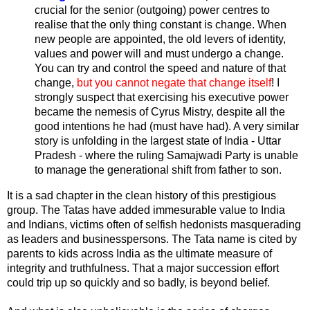
crucial for the senior (outgoing) power centres to
realise that the only thing constant is change. When
new people are appointed, the old levers of identity,
values and power will and must undergo a change.
You can try and control the speed and nature of that
change,
but you cannot negate that change itself
! I
strongly suspect that exercising his executive power
became the nemesis of Cyrus Mistry, despite all the
good intentions he had (must have had). A very similar
story is unfolding in the largest state of India - Uttar
Pradesh - where the ruling Samajwadi Party is unable
to manage the generational shift from father to son.
It is a sad chapter in the clean history of this prestigious
group. The Tatas have added immesurable value to India
and Indians, victims often of selfish hedonists masquerading
as leaders and businesspersons. The Tata name is cited by
parents to kids across India as the ultimate measure of
integrity and truthfulness. That a major succession effort
could trip up so quickly and so badly, is beyond belief.