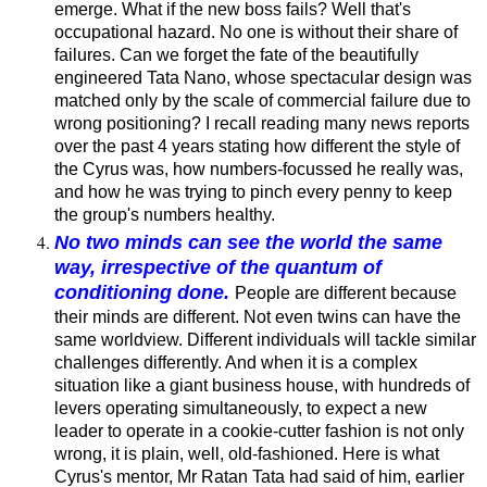
emerge. What if the new boss fails? Well that's
occupational hazard. No one is without their share of
failures. Can we forget the fate of the beautifully
engineered Tata Nano, whose spectacular design was
matched only by the scale of commercial failure due to
wrong positioning? I recall reading many news reports
over the past 4 years stating how different the style of
the Cyrus was, how numbers-focussed he really was,
and how he was trying to pinch every penny to keep
the group's numbers healthy.
No two minds can see the world the same
way, irrespective of the quantum of
conditioning done.
People are different because
their minds are different. Not even twins can have the
same worldview. Different individuals will tackle similar
challenges differently. And when it is a complex
situation like a giant business house, with hundreds of
levers operating simultaneously, to expect a new
leader to operate in a cookie-cutter fashion is not only
wrong, it is plain, well, old-fashioned. Here is what
Cyrus's mentor, Mr Ratan Tata had said of him, earlier