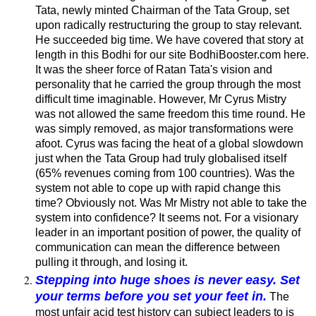
Tata, newly minted Chairman of the Tata Group, set
upon radically restructuring the group to stay relevant.
He succeeded big time. We have covered that story at
length in this
Bodhi for our site BodhiBooster.com here
.
It was the sheer force of Ratan Tata's vision and
personality that he carried the group through the most
difficult time imaginable. However, Mr Cyrus Mistry
was not allowed the same freedom this time round. He
was simply removed, as major transformations were
afoot. Cyrus was facing the heat of a global slowdown
just when the Tata Group had truly globalised itself
(65% revenues coming from 100 countries). Was the
system not able to cope up with rapid change this
time? Obviously not. Was Mr Mistry not able to take the
system into confidence? It seems not. For a visionary
leader in an important position of power, the quality of
communication can mean the difference between
pulling it through, and losing it.
Stepping into huge shoes is never easy. Set
your terms before you set your feet in.
The
most unfair acid test history can subject leaders to is