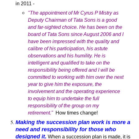
in 2011 -
"The appointment of Mr Cyrus P Mistry as
Deputy Chairman of Tata Sons is a good
and far-sighted choice. He has been on the
board of Tata Sons since August 2006 and I
have been impressed with the quality and
calibre of his participation, his astute
observations and his humility. He is
intelligent and qualified to take on the
responsibility being offered and I will be
committed to working with him over the next
year to give him the exposure, the
involvement and the operating experience
to equip him to undertake the full
responsibility of the group on my
retirement."
How times change!
Making the succession plan work is more a
need and responsibility for those who
designed it.
When a succession plan is made, it is