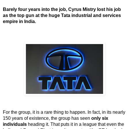
Barely four years into the job, Cyrus Mistry lost his job
as the top gun at the huge Tata industrial and services
empire in India.
For the group, it is a rare thing to happen. In fact, in its nearly
150 years of existence, the group has seen
only six
individuals
heading it. That puts it in a league that even the