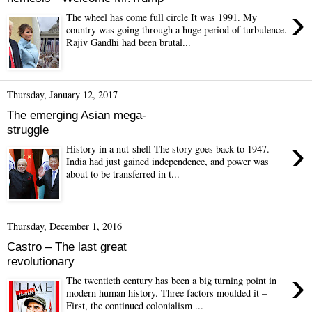
›
The wheel has come full circle It was 1991. My
country was going through a huge period of turbulence.
Rajiv Gandhi had been brutal...
Thursday, January 12, 2017
The emerging Asian mega-
struggle
›
History in a nut-shell The story goes back to 1947.
India had just gained independence, and power was
about to be transferred in t...
Thursday, December 1, 2016
Castro – The last great
revolutionary
›
The twentieth century has been a big turning point in
modern human history. Three factors moulded it –
First, the continued colonialism ...