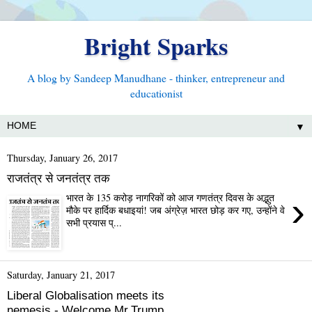
Bright Sparks
A blog by Sandeep Manudhane - thinker, entrepreneur and
educationist
▼
Thursday, January 26, 2017
राजतंत्र से जनतंत्र तक
›
भारत के 135 करोड़ नागरिकों को आज गणतंत्र दिवस के अद्भुत
मौके पर हार्दिक बधाइयां! जब अंग्रेज़ भारत छोड़ कर गए, उन्होंने वे
सभी प्रयास प्...
Saturday, January 21, 2017
Liberal Globalisation meets its
nemesis - Welcome Mr.Trump