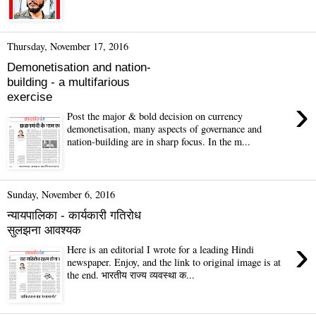
Thursday, November 17, 2016
Demonetisation and nation-
building - a multifarious
exercise
›
Post the major & bold decision on currency
demonetisation, many aspects of governance and
nation-building are in sharp focus. In the m...
Sunday, November 6, 2016
न्यायपालिका - कार्यकारी गतिरोध
सुलझना आवश्यक
›
Here is an editorial I wrote for a leading Hindi
newspaper. Enjoy, and the link to original image is at
the end. भारतीय राज्य व्यवस्था क...