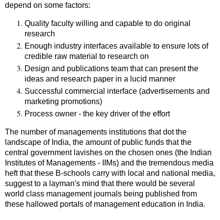
depend on some factors:
Quality faculty willing and capable to do original
research
Enough industry interfaces available to ensure lots of
credible raw material to research on
Design and publications team that can present the
ideas and research paper in a lucid manner
Successful commercial interface (advertisements and
marketing promotions)
Process owner - the key driver of the effort
The number of managements institutions that dot the
landscape of India, the amount of public funds that the
central government lavishes on the chosen ones (the Indian
Institutes of Managements - IIMs) and the tremendous media
heft that these B-schools carry with local and national media,
suggest to a layman's mind that there would be several
world class management journals being published from
these hallowed portals of management education in India.