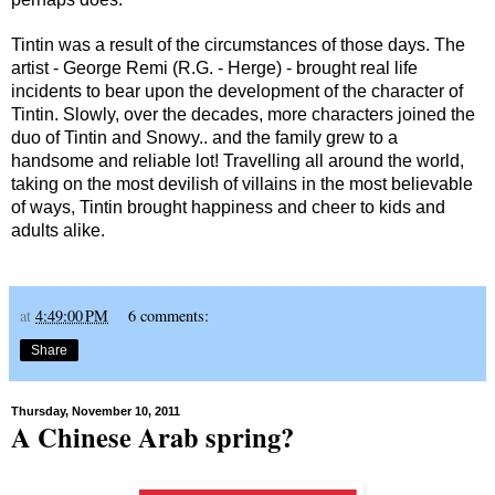
Tintin was a result of the circumstances of those days. The
artist - George Remi (R.G. - Herge) - brought real life
incidents to bear upon the development of the character of
Tintin. Slowly, over the decades, more characters joined the
duo of Tintin and Snowy.. and the family grew to a
handsome and reliable lot! Travelling all around the world,
taking on the most devilish of villains in the most believable
of ways, Tintin brought happiness and cheer to kids and
adults alike.
at
4:49:00 PM
6 comments:
Share
Thursday, November 10, 2011
A Chinese Arab spring?