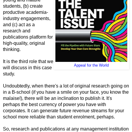
students, (b) create
productive academia-
industry engagements,
and (c) act as a
research and
publications platform for
high-quality, original
thinking.
It is the third role that we
Appeal for the World
will discuss in this case
study.
Undoubtedly, when there's a lot of original research going on
in a B-school (if you have a smile on your face, you know the
malaise!), there will be an inclination to publish it. It's
perhaps the best currency of power you have with
corporates. It can generate future revenue streams for your
school more reliable than student enrolment, perhaps.
So, research and publications at any management institution