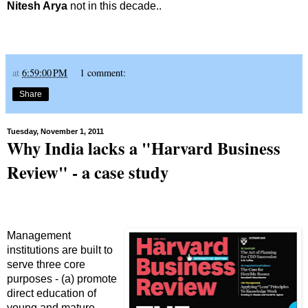
Nitesh Arya
not in this decade..
at
6:59:00 PM
1 comment:
Share
Tuesday, November 1, 2011
Why India lacks a "Harvard Business
Review" - a case study
Management
institutions are built to
serve three core
purposes - (a) promote
direct education of
young and mature