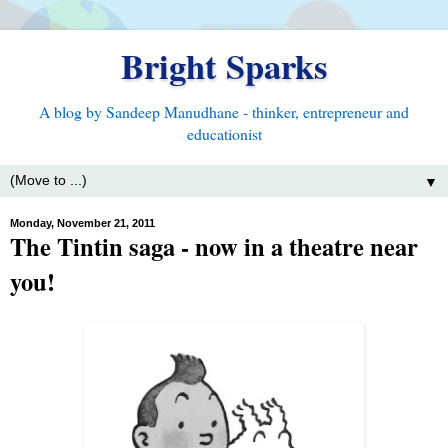
Bright Sparks
A blog by Sandeep Manudhane - thinker, entrepreneur and
educationist
▼
Monday, November 21, 2011
The Tintin saga - now in a theatre near
you!