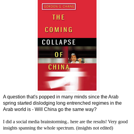
A question that's popped in many minds since the Arab
spring started dislodging long entrenched regimes in the
Arab world is - Will China go the same way?
I did a social media brainstorming.. here are the results! Very good
insights spanning the whole spectrum. (insights not edited)