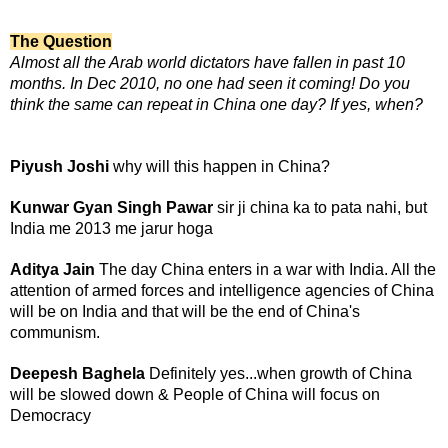
The Question
Almost all the Arab world dictators have fallen in past 10
months. In Dec 2010, no one had seen it coming!
Do you
think the same can repeat in China one day? If yes, when?
Piyush Joshi
why will this happen in China?
Kunwar Gyan Singh Pawar
sir ji china ka to pata nahi, but
India me 2013 me jarur hoga
Aditya Jain
The day China enters in a war with India. All the
attention of armed forces and intelligence agencies of China
will be on India and that will be the end of China's
communism.
Deepesh Baghela
Definitely yes...when growth of China
will be slowed down & People of China will focus on
Democracy