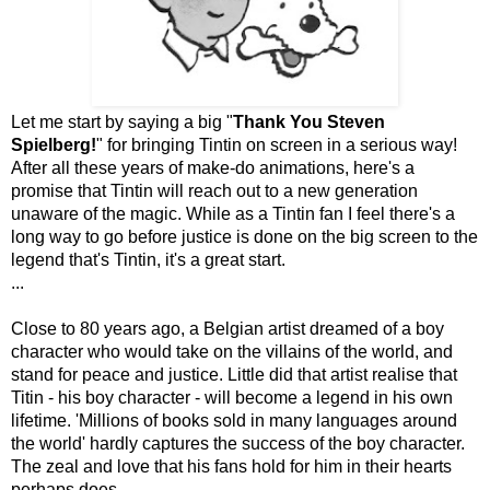
Let me start by saying a big "
Thank You Steven
Spielberg!
" for bringing Tintin on screen in a serious way!
After all these years of make-do animations, here's a
promise that Tintin will reach out to a new generation
unaware of the magic. While as a Tintin fan I feel there's a
long way to go before justice is done on the big screen to the
legend that's Tintin, it's a great start.
...
Close to 80 years ago, a Belgian artist dreamed of a boy
character who would take on the villains of the world, and
stand for peace and justice. Little did that artist realise that
Titin - his boy character - will become a legend in his own
lifetime. 'Millions of books sold in many languages around
the world' hardly captures the success of the boy character.
The zeal and love that his fans hold for him in their hearts
perhaps does.