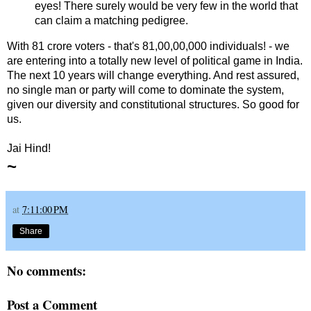
eyes! There surely would be very few in the world that
can claim a matching pedigree.
With 81 crore voters - that's 81,00,00,000 individuals! - we
are entering into a totally new level of political game in India.
The next 10 years will change everything. And rest assured,
no single man or party will come to dominate the system,
given our diversity and constitutional structures. So good for
us.
Jai Hind!
~
at
7:11:00 PM
Share
No comments:
Post a Comment