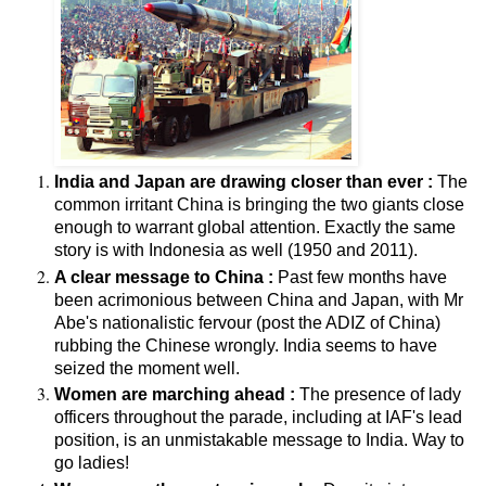
India and Japan are drawing closer than ever :
The
common irritant China is bringing the two giants close
enough to warrant global attention. Exactly the same
story is with Indonesia as well (1950 and 2011).
A clear message to China :
Past few months have
been acrimonious between China and Japan, with Mr
Abe's nationalistic fervour (post the ADIZ of China)
rubbing the Chinese wrongly. India seems to have
seized the moment well.
Women are marching ahead :
The presence of lady
officers throughout the parade, including at IAF's lead
position, is an unmistakable message to India. Way to
go ladies!