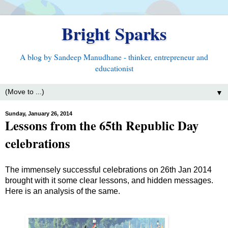
Bright Sparks
A blog by Sandeep Manudhane - thinker, entrepreneur and
educationist
▼
Sunday, January 26, 2014
Lessons from the 65th Republic Day
celebrations
The immensely successful celebrations on 26th Jan 2014
brought with it some clear lessons, and hidden messages.
Here is an analysis of the same.