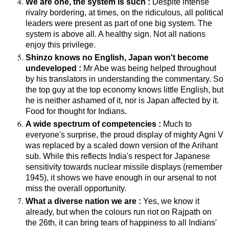
We are one, the system is such :
Despite intense
rivalry bordering, at times, on the ridiculous, all political
leaders were present as part of one big system. The
system is above all. A healthy sign. Not all nations
enjoy this privilege.
Shinzo knows no English, Japan won't become
undeveloped :
Mr Abe was being helped throughout
by his translators in understanding the commentary. So
the top guy at the top economy knows little English, but
he is neither ashamed of it, nor is Japan affected by it.
Food for thought for Indians.
A wide spectrum of competencies :
Much to
everyone's surprise, the proud display of mighty Agni V
was replaced by a scaled down version of the Arihant
sub. While this reflects India's respect for Japanese
sensitivity towards nuclear missile displays (remember
1945), it shows we have enough in our arsenal to not
miss the overall opportunity.
What a diverse nation we are :
Yes, we know it
already, but when the colours run riot on Rajpath on
the 26th, it can bring tears of happiness to all Indians'