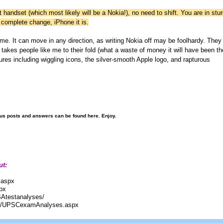
t handset (which most likely will be a Nokia!), no need to shift. You are in stur
 complete change, iPhone it is.
ome. It can move in any direction, as writing Nokia off may be foolhardy. They
takes people like me to their fold (what a waste of money it will have been th
asures including wiggling icons, the silver-smooth Apple logo, and rapturous
ous posts and answers can be found here. Enjoy.
ut:
.aspx
px
BAtestanalyses/
com/UPSCexamAnalyses.aspx