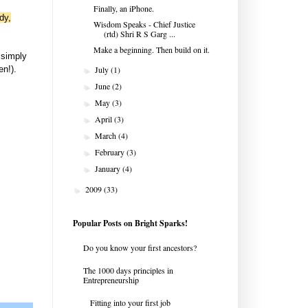
Finally, an iPhone.
dy,
Wisdom Speaks - Chief Justice
(rtd) Shri R S Garg ...
Make a beginning. Then build on it.
 simply
en!).
July
(1)
►
June
(2)
►
May
(3)
►
April
(3)
►
March
(4)
►
February
(3)
►
January
(4)
►
2009
(33)
►
Popular Posts on Bright Sparks!
Do you know your first ancestors?
The 1000 days principles in
Entrepreneurship
Fitting into your first job