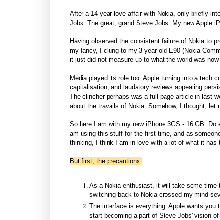
After a 14 year love affair with Nokia, only briefly
Jobs. The great, grand Steve Jobs. My new Apple iPh
Having observed the consistent failure of Nokia to pr
my fancy, I clung to my 3 year old E90 (Nokia Commun
it just did not measure up to what the world was no
Media played its role too. Apple turning into a tech 
capitalisation, and laudatory reviews appearing persis
The clincher perhaps was a full page article in last 
about the travails of Nokia. Somehow, I thought, let m
So here I am with my new iPhone 3GS - 16 GB. Do e
am using this stuff for the first time, and as someon
thinking, I think I am in love with a lot of what it has t
But first, the precautions:
As a Nokia enthusiast, it will take some time 
switching back to Nokia crossed my mind severa
The interface is everything. Apple wants you t
start becoming a part of Steve Jobs' vision o