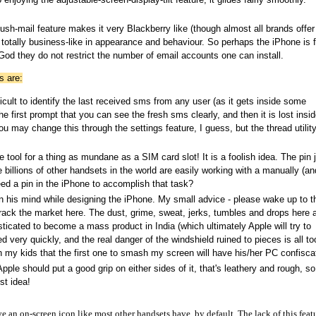
h-mail feature makes it very Blackberry like (though almost all brands offer 
 totally business-like in appearance and behaviour. So perhaps the iPhone is f
od they do not restrict the number of email accounts one can install.
s are:
ult to identify the last received sms from any user (as it gets inside some
 first prompt that you can see the fresh sms clearly, and then it is lost insid
u may change this through the settings feature, I guess, but the thread utility
tool for a thing as mundane as a SIM card slot! It is a foolish idea. The pin 
 billions of other handsets in the world are easily working with a manually (an
ed a pin in the iPhone to accomplish that task?
 in his mind while designing the iPhone. My small advice - please wake up to t
o crack the market here. The dust, grime, sweat, jerks, tumbles and drops here 
ticated to become a mass product in India (which ultimately Apple will try to
 very quickly, and the real danger of the windshield ruined to pieces is all to
th my kids that the first one to smash my screen will have his/her PC confisca
pple should put a good grip on either sides of it, that's leathery and rough, s
st idea!
e an on-screen icon like most other handsets have, by default. The lack of this feat