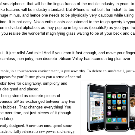
 smartphones that will be the lingua franca of the mobile industry in years t
e features will be industry standard. But iPhone is not built for India! It's too
a huge minus, and hence one needs to be physically very cautious while using i
 time. It is not easy. Nokia enthusiasts accustomed to the tough qwerty keyp
s on individual alphabets as they pop up in big sizes (beautiful!) as you type fr
you realise the wonderful magnifying glass waiting to be at your beck and cal
l. It just rolls! And rolls! And if you learn it fast enough, and move your finge
. Seamless, non-jerky, non-discrete. Silicon Valley has scored a big plus over
mple, in a touchscreen environment, is praiseworthy. To delete an sms/email, just 
ppears for you! It sure gives you a sense of control.
bs' love for calligraphy, simplicity and
 is designed and placed.
f being stored as discrete pieces of
), various SMSs exchanged between any two
on bubbles. That changes everything! You
 over time, not just pieces of it (though
n later).
igently designed. A new user must spend some
rade, to fully release its raw power and energy.