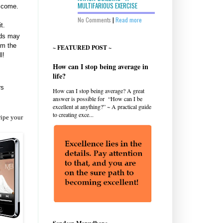
MULTIFARIOUS EXERCISE
o come.
No Comments
|
Read more
t.
ads may
om the
~ FEATURED POST ~
l!
How can I stop being average in
life?
rs
How can I stop being average? A great
answer is possible for “How can I be
excellent at anything?” ~ A practical guide
to creating exce...
wipe your