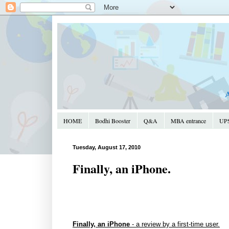
A
HOME
Bodhi Booster
Q&A
MBA entrance
UPS
Tuesday, August 17, 2010
Finally, an iPhone.
Finally, an iPhone
- a review by a first-time user.