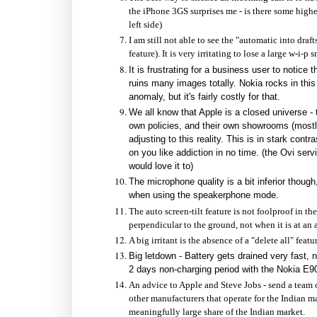
the iPhone 3GS surprises me - is there some high
left side)
I am still not able to see the "automatic into dra
feature). It is very irritating to lose a large w-i-p 
It is frustrating for a business user to notice t
ruins many images totally. Nokia rocks in thi
anomaly, but it's fairly costly for that.
We all know that Apple is a closed universe - 
own policies, and their own showrooms (mostly
adjusting to this reality. This is in stark con
on you like addiction in no time. (the Ovi se
would love it to)
The microphone quality is a bit inferior thoug
when using the speakerphone mode.
The auto screen-tilt feature is not foolproof in t
perpendicular to the ground, not when it is at an 
A big irritant is the absence of a "delete all" f
Big letdown - Battery gets drained very fast, 
2 days non-charging period with the Nokia E90, 
An advice to Apple and Steve Jobs - send a team o
other manufacturers that operate for the Indian ma
meaningfully large share of the Indian market.