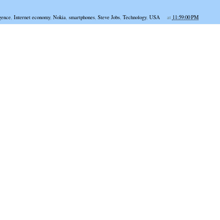
igence
,
Internet economy
,
Nokia
,
smartphones
,
Steve Jobs
,
Technology
,
USA
at
11:59:00 PM