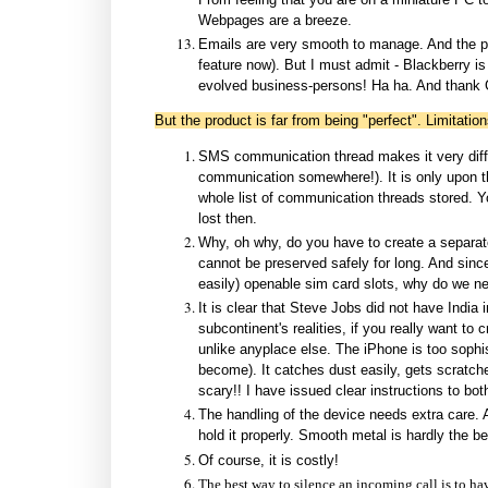
Webpages are a breeze.
Emails are very smooth to manage. And the pus
feature now). But I must admit - Blackberry is
evolved business-persons! Ha ha. And thank G
But the product is far from being "perfect". Limitation
SMS communication thread makes it very diffic
communication somewhere!). It is only upon the
whole list of communication threads stored. Yo
lost then.
Why, oh why, do you have to create a separate 
cannot be preserved safely for long. And since
easily) openable sim card slots, why do we ne
It is clear that Steve Jobs did not have India
subcontinent's realities, if you really want t
unlike anyplace else. The iPhone is too sophis
become). It catches dust easily, gets scratched
scary!! I have issued clear instructions to bo
The handling of the device needs extra care. A
hold it properly. Smooth metal is hardly the be
Of course, it is costly!
The best way to silence an incoming call is to hav