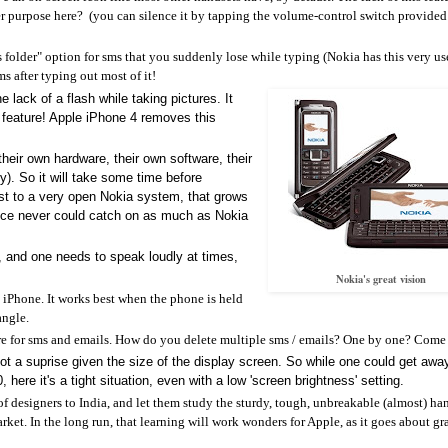
er purpose here? (you can silence it by tapping the volume-control switch provided
fts folder" option for sms that you suddenly lose while typing (Nokia has this very us
sms after typing out most of it!
he lack of a flash while taking pictures. It
s feature! Apple iPhone 4 removes this
their own hardware, their own software, their
). So it will take some time before
trast to a very open Nokia system, that grows
rvice never could catch on as much as Nokia
h, and one needs to speak loudly at times,
Nokia's great vision
he iPhone. It works best when the phone is held
angle.
eature for sms and emails. How do you delete multiple sms / emails? One by one? Come
not a suprise given the size of the display screen. So while one could get awa
here it's a tight situation, even with a low 'screen brightness' setting.
f designers to India, and let them study the sturdy, tough, unbreakable (almost) ha
rket. In the long run, that learning will work wonders for Apple, as it goes about g