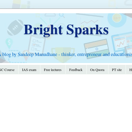
Bright Sparks
 blog by Sandeep Manudhane - thinker, entrepreneur and educationi
C Course
IAS exam
Free lectures
Feedback
On Quora
PT site
Hi