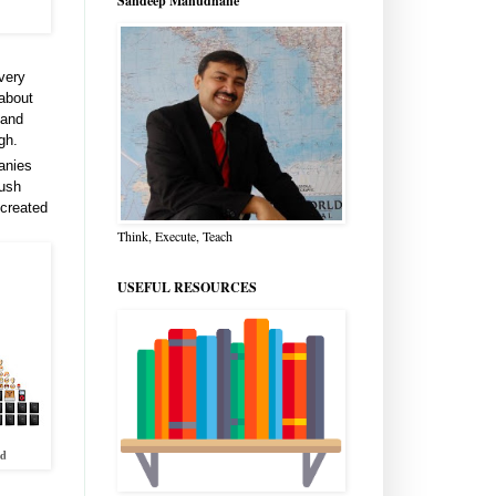
Sandeep Manudhane
 very
 about
 and
gh.
anies
push
 created
Think, Execute, Teach
USEFUL RESOURCES
ld