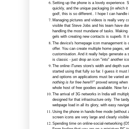
Setting up the phone is a lovely experience. 
quickly, and the unique packaging (in which it
god!, this is so different.. I hope I can handle
Managing pictures and videos is really very cool
visible that Steve Jobs and his team have don
handling the most mundane of tasks. Making ca
gels with creating new contacts is superb. It i
The device's homepage icon management is cl
offer. You can create multiple home pages, w
customisation. And it really helps generate a 
is classic - just drop an icon "into" another i
The online iTunes store's width and depth sur
started using that fully so far. I guess it mus
and options on applications must be varied and
nothing is for free here!!!"
proved wrong when w
whole host of free goodies available. Now for an
The arrival of 3G networks in India will multipl
designed for that infrastructure only. The tard
webpage load in all its glory, with easy naviga
Using the phone in hands-free mode (without a
screen icons are very large and clearly visible
Spending time on online-social-networking (OS
From feeling that you are on a miniature PC to 