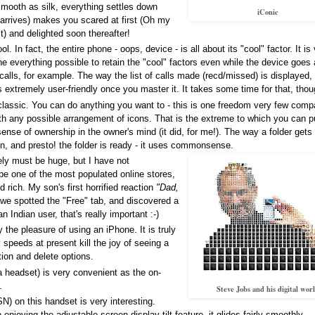
Smooth as silk, everything settles down
iConic
 arrives) makes you scared at first (Oh my
 it) and delighted soon thereafter!
. In fact, the entire phone - oops, device - is all about its "cool" factor. It is
e everything possible to retain the "cool" factors even while the device goes
lls, for example. The way the list of calls made (recd/missed) is displayed,
s extremely user-friendly once you master it. It takes some time for that, thou
assic. You can do anything you want to - this is one freedom very few comp
ith any possible arrangement of icons. That is the extreme to which you can 
sense of ownership in the owner's mind (it did, for me!). The way a folder gets
con, and presto! the folder is ready - it uses commonsense.
ely must be huge, but I have not
t be one of the most populated online stores,
 rich. My son's first horrified reaction
"Dad,
e spotted the "Free" tab, and discovered a
 Indian user, that's really important :-)
y the pleasure of using an iPhone. It is truly
y speeds at present kill the joy of seeing a
tion and delete options.
 headset) is very convenient as the on-
.
Steve Jobs and his digital wor
N) on this handset is very interesting.
enjoying the adjustable-screen-display-tilt feature, it glides fairly smoothly.