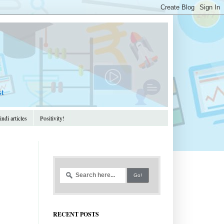
st
ndi articles
Positivity!
RECENT POSTS