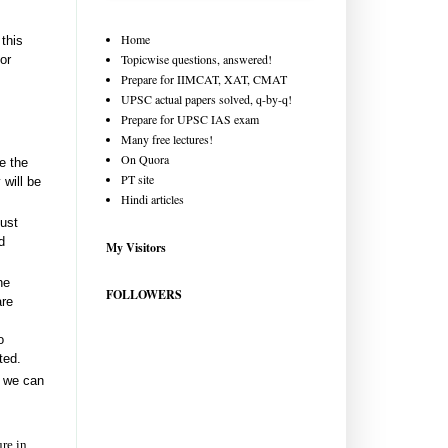
Home
this
Topicwise questions, answered!
or
Prepare for IIMCAT, XAT, CMAT
UPSC actual papers solved, q-by-q!
Prepare for UPSC IAS exam
Many free lectures!
On Quora
e the
PT site
 will be
Hindi articles
just
d
My Visitors
he
FOLLOWERS
are
o
ted.
o we can
ure in