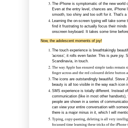
The iPhone is symptomatic of the new world of
Even at the entry level, chances are, iPhone lik
smooth, too shiny and too soft for it. That's 
Learning the on-screen typing will take some
find it frustrating to actually focus their mind
onscreen keyboard. It takes some time before 
Now, the adolescent moments of joy!
The touch experience is breathtakingly beautifu
'across', it rolls even faster. This is pure joy
Scandinavia, in touch.
The way Apple has ensured simple tasks remain si
finger across and the red coloured delete button a
The icons are outstandingly beautiful. Steve Jo
beauty is all too visible in the way each icon
SMS experience is totally different. Instead o
communication (like in most other handsets
people are shown in a series of communicati
can view your entire conversation with someone
there is a major minus in it, which I will mentio
Typing, copy-pasting, deleting is all very intell
focussed time learning these tricks of the iPhone t