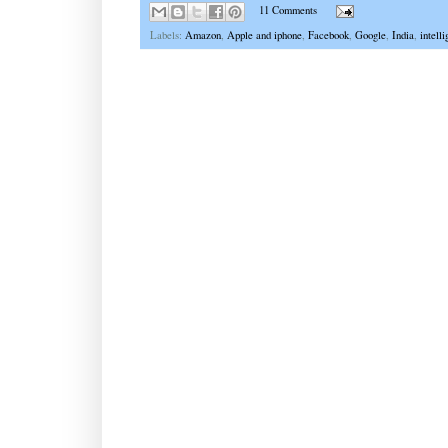
11 Comments
Labels:
Amazon
,
Apple and iphone
,
Facebook
,
Google
,
India
,
intell