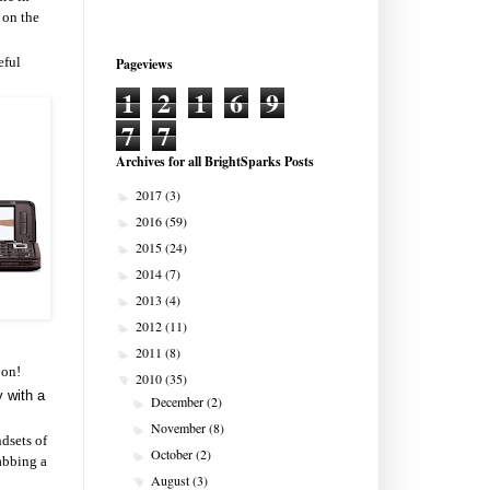
 on the
eful
Pageviews
1
2
1
6
9
7
7
Archives for all BrightSparks Posts
2017
(3)
►
2016
(59)
►
2015
(24)
►
2014
(7)
►
2013
(4)
►
2012
(11)
►
2011
(8)
►
 on!
2010
(35)
▼
y with a
December
(2)
►
November
(8)
►
ndsets of
October
(2)
►
rabbing a
August
(3)
▼