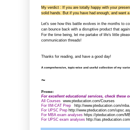
My verdict : If you are totally happy with your presen
solid hands. But if you have had enough, and want a
Let's see how this battle evolves in the months to c
can bounce back with a disruptive product that again 
For the time being, let me partake of life's little ple
communication threads!
Thanks for reading, and have a good day!
A comprehensive, topic-wise and useful collection of my vari
~
Promo:
For excellent educational services, check these o
All Courses
www.pteducation.com/Courses
For IIM-CAT Prep
http://www.pteducation.com/mba
For UPSC Prep
http://www.pteducation.com/upsc.as
For MBA exam analyses
https://pteducation.com/M
For UPSC exam analyses
http://ias.pteducation.