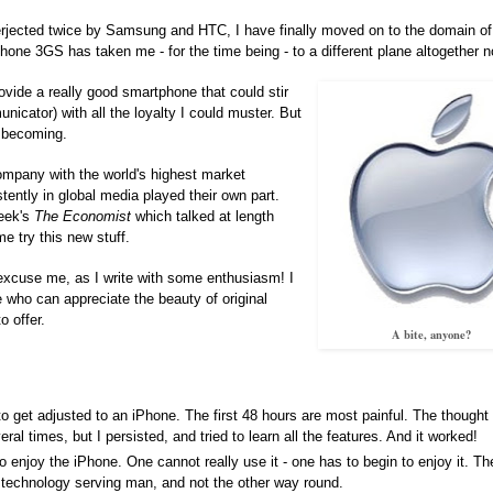
 interjected twice by Samsung and HTC, I have finally moved on to the domain o
one 3GS has taken me - for the time being - to a different plane altogether n
ovide a really good smartphone that could stir
icator) with all the loyalty I could muster. But
w becoming.
company with the world's highest market
tently in global media played their own part.
week's
The Economist
which talked at length
e try this new stuff.
xcuse me, as I write with some enthusiasm! I
e who can appreciate the beauty of original
o offer.
A bite, anyone?
to get adjusted to an iPhone. The first 48 hours are most painful. The thought 
l times, but I persisted, and tried to learn all the features. And it worked!
o enjoy the iPhone. One cannot really use it - one has to begin to enjoy it. T
f technology serving man, and not the other way round.