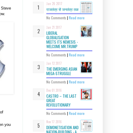
Jan 26 2017
f Steve
राजतंत्र से जनतंत्र तक
ow.
No Comments
|
Read more
Jan 21 2017
LIBERAL
GLOBALISATION
MEETS ITS NEMESIS -
WELCOME MR.TRUMP
No Comments
|
Read more
Jan 12 2017
THE EMERGING ASIAN
MEGA-STRUGGLE
No Comments
|
Read more
Dec 01 2016
CASTRO – THE LAST
GREAT
REVOLUTIONARY
of
No Comments
|
Read more
Nov 17 2016
hen you
DEMONETISATION AND
NATION-BUILDING - A