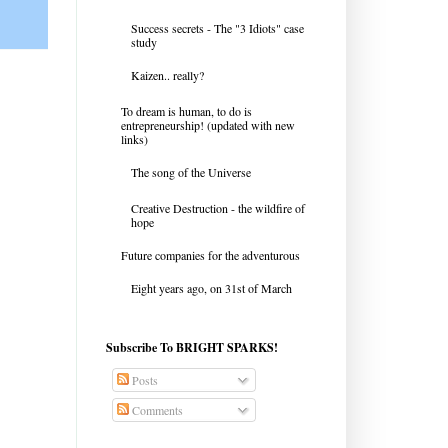
Success secrets - The "3 Idiots" case
study
Kaizen.. really?
To dream is human, to do is
entrepreneurship! (updated with new
links)
The song of the Universe
Creative Destruction - the wildfire of
hope
Future companies for the adventurous
Eight years ago, on 31st of March
Subscribe To BRIGHT SPARKS!
Posts
Comments