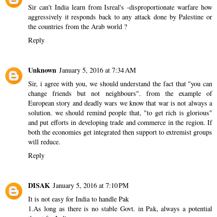
Sir can't India learn from Isreal's -disproportionate warfare how
aggressively it responds back to any attack done by Palestine or
the countries from the Arab world ?
Reply
Unknown
January 5, 2016 at 7:34 AM
Sir, i agree with you, we should understand the fact that "you can
change friends but not neighbours". from the example of
European story and deadly wars we know that war is not always a
solution. we should remind people that, "to get rich is glorious"
and put efforts in developing trade and commerce in the region. If
both the economies get integrated then support to extremist groups
will reduce.
Reply
DISAK
January 5, 2016 at 7:10 PM
It is not easy for India to handle Pak
1.As long as there is no stable Govt. in Pak, always a potential