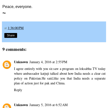
Peace, everyone.
~
at
1:36:00 PM
Share
9 comments:
Unknown
January 4, 2016 at 2:55 PM
I agree entirely with you sir.saw a program on loksabha TV today
where ambassador katjuji talked about how India needs a clear cut
policy on Pakistan.He said,like you that India needs a separate
plan of action just for pak and China.
Reply
Unknown
January 5, 2016 at 6:52 AM