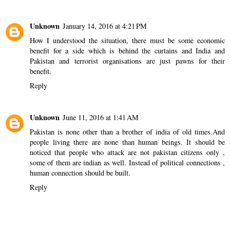
Unknown
January 14, 2016 at 4:21 PM
How I understood the situation, there must be some economic
benefit for a side which is behind the curtains and India and
Pakistan and terrorist organisations are just pawns for their
benefit.
Reply
Unknown
June 11, 2016 at 1:41 AM
Pakistan is none other than a brother of india of old times.And
people living there are none than human beings. It should be
noticed that people who attack are not pakistan citizens only ,
some of them are indian as well. Instead of political connections ,
human connection should be built.
Reply