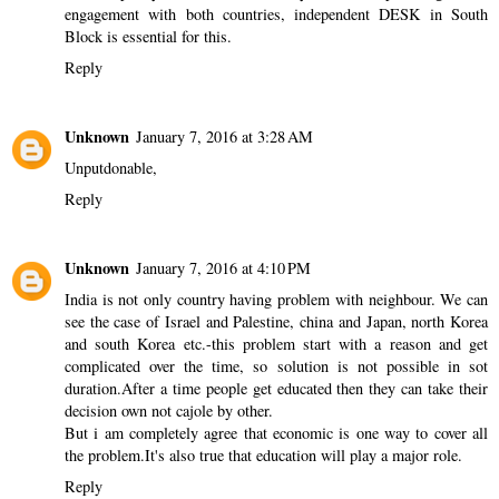
engagement with both countries, independent DESK in South
Block is essential for this.
Reply
Unknown
January 7, 2016 at 3:28 AM
Unputdonable,
Reply
Unknown
January 7, 2016 at 4:10 PM
India is not only country having problem with neighbour. We can
see the case of Israel and Palestine, china and Japan, north Korea
and south Korea etc.-this problem start with a reason and get
complicated over the time, so solution is not possible in sot
duration.After a time people get educated then they can take their
decision own not cajole by other.
But i am completely agree that economic is one way to cover all
the problem.It's also true that education will play a major role.
Reply