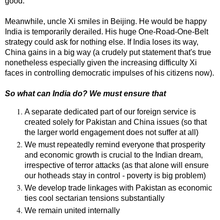
good.
Meanwhile, uncle Xi smiles in Beijing. He would be happy
India is temporarily derailed. His huge One-Road-One-Belt
strategy could ask for nothing else. If India loses its way,
China gains in a big way (a crudely put statement that's true
nonetheless especially given the increasing difficulty Xi
faces in controlling democratic impulses of his citizens now).
So what can India do? We must ensure that
A separate dedicated part of our foreign service is
created solely for Pakistan and China issues (so that
the larger world engagement does not suffer at all)
We must repeatedly remind everyone that prosperity
and economic growth is crucial to the Indian dream,
irrespective of terror attacks (as that alone will ensure
our hotheads stay in control - poverty is big problem)
We develop trade linkages with Pakistan as economic
ties cool sectarian tensions substantially
We remain united internally