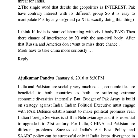
threat for India.
2.The single word that decide the geopolitics is INTEREST. Pak
have contrary interest with its different group So it is easy to
manipulate Pak by anyone(grand pa XI is exactly doing this thing)
I think If India is start collaborating with civil body(PAK).Then
there chance of interference by Xi with the non-civil body .After
that Russia and America don't want to miss there chance .
Modi have to take china more seriously …
Reply
Ajulkumar Pandya
January 6, 2016 at 8:30 PM
India and Pakistan are socially very much equal, economic ties are
beneficial to both countries as both are suffering extreme
economic diversities internally. But, Budget of Pak Army is build
on strategy against India. Indian Political Executive must engage
with PAK Defence establishment to make political promises real.
Indian Foreign Services is still in Nehruvian age and it is essential
to upgrade it to 21st century. For India, CHINA and Pakistan are
different problems. Success of India's Act East Policy and
SAARC policy can be successful only if India keeps divergence in