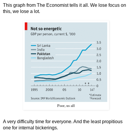
This graph from The Economist tells it all. We lose focus on
this, we lose a lot.
Poor, us all
A very difficulty time for everyone. And the least propitious
one for internal bickerings.