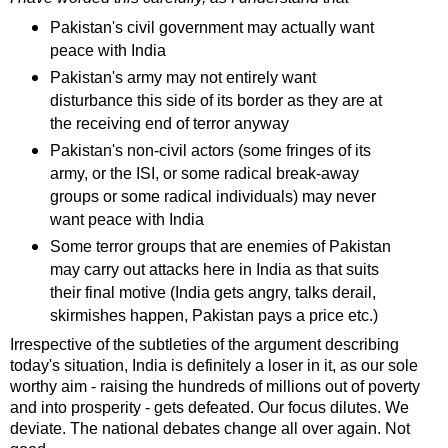
Pakistan's civil government may actually want
peace with India
Pakistan's army may not entirely want
disturbance this side of its border as they are at
the receiving end of terror anyway
Pakistan's non-civil actors (some fringes of its
army, or the ISI, or some radical break-away
groups or some radical individuals) may never
want peace with India
Some terror groups that are enemies of Pakistan
may carry out attacks here in India as that suits
their final motive (India gets angry, talks derail,
skirmishes happen, Pakistan pays a price etc.)
Irrespective of the subtleties of the argument describing
today's situation, India is definitely a loser in it, as our sole
worthy aim - raising the hundreds of millions out of poverty
and into prosperity - gets defeated. Our focus dilutes. We
deviate. The national debates change all over again. Not