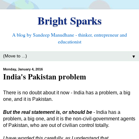
Bright Sparks
A blog by Sandeep Manudhane - thinker, entrepreneur and
educationist
▼
Monday, January 4, 2016
India's Pakistan problem
There is no doubt about it now - India has a problem, a big
one, and it is Pakistan.
But the real statement is, or should be
- India has a
problem, a big one, and it is the non-civil-government agents
of Pakistan, who are out of civilian control totally.
I have worded this carefully, as I understand that