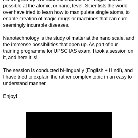
possible at the atomic, or nano, level. Scientists the world
over have tried to learn how to manipulate single atoms, to
enable creation of magic drugs or machines that can cure
seemingly incurable diseases.
Nanotechnology is the study of matter at the nano scale, and
the immense possibilities that open up. As part of our
training programme for UPSC IAS exam, I took a session on
it, and here it is!
The session is conducted bi-lingually (English + Hindi), and
I have tried to explain the rather complex topic in an easy to
understand manner.
Enjoy!