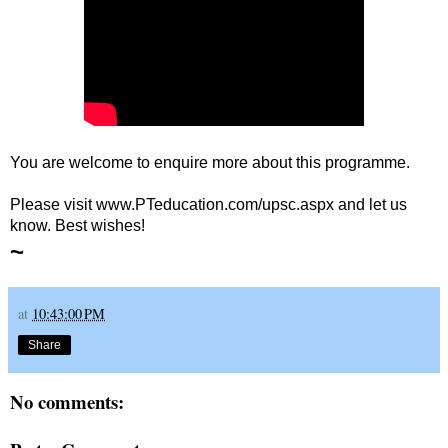
You are welcome to enquire more about this programme.
Please visit www.PTeducation.com/upsc.aspx and let us
know. Best wishes!
~
at
10:43:00 PM
Share
No comments: