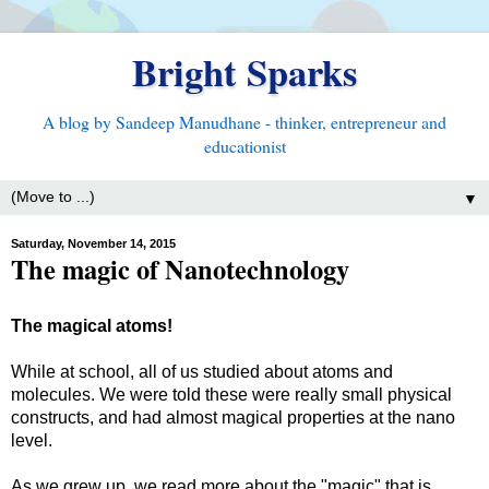
Bright Sparks
A blog by Sandeep Manudhane - thinker, entrepreneur and
educationist
▼
Saturday, November 14, 2015
The magic of Nanotechnology
The magical atoms!
While at school, all of us studied about atoms and
molecules. We were told these were really small physical
constructs, and had almost magical properties at the nano
level.
As we grew up, we read more about the "magic" that is