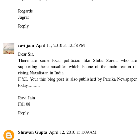
Regards
Jagrat
Reply
ravi jain
April 11, 2010 at 12:58 PM
Dear Sir,
There are some local politician like Shibu Soren, who are
supporting these nuxalites which is one of the main reason of
rising Naxalistan in India.
F.Y.I. Your this blog post is also published by Patrika Newspaper
today..........
Ravi Jain
Fall 08
Reply
Shravan Gupta
April 12, 2010 at 1:09 AM