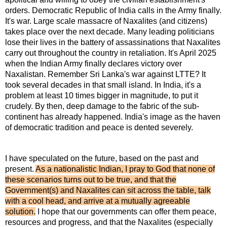
orders. Democratic Republic of India calls in the Army finally.
It's war. Large scale massacre of Naxalites (and citizens)
takes place over the next decade. Many leading politicians
lose their lives in the battery of assassinations that Naxalites
carry out throughout the country in retaliation. It's April 2025
when the Indian Army finally declares victory over
Naxalistan. Remember Sri Lanka's war against LTTE? It
took several decades in that small island. In India, it's a
problem at least 10 times bigger in magnitude, to put it
crudely. By then, deep damage to the fabric of the sub-
continent has already happened. India's image as the haven
of democratic tradition and peace is dented severely.
I have speculated on the future, based on the past and
present.
As a nationalistic Indian, I pray to God that none of
these scenarios turns out to be true, and that the
Government(s) and Naxalites can sit across the table, talk
with a cool head, and arrive at a mutually agreeable
solution.
I hope that our governments can offer them peace,
resources and progress, and that the Naxalites (especially