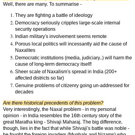
Well, there are many. To summarise -
They are fighting a battle of ideology
Democracy seriously cripples large-scale internal
security operations
Indian military's involvement seems remote
Porous local politics will incessantly aid the cause of
Naxalites
Democratic institutions (media, judiciary..) will harm the
cause of long-term democracy itself!
Sheer scale of Naxalism's spread in India (200+
affected districts so far)
Genuine problems of citizenry going un-addressed for
decades
Are there historical precedents of this problem?
Very interestingly, the Naxal problem - in my personal
opinion - in India resembles the 16th century story of the
great Maratha king - Shivaji Maharaj. The big difference,
though, lies in the fact that while Shivaji's battle was noble -
he fought the foreign invaders (Mughals and Nizams) who