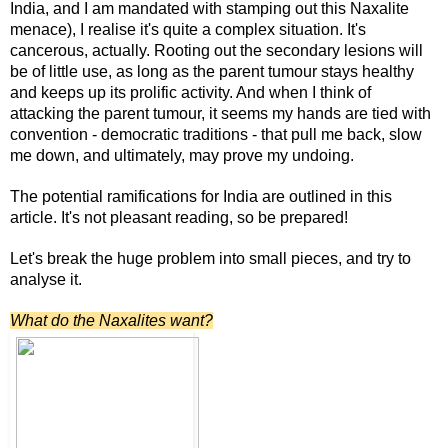
India, and I am mandated with stamping out this Naxalite
menace), I realise it's quite a complex situation. It's
cancerous, actually. Rooting out the secondary lesions will
be of little use, as long as the parent tumour stays healthy
and keeps up its prolific activity. And when I think of
attacking the parent tumour, it seems my hands are tied with
convention - democratic traditions - that pull me back, slow
me down, and ultimately, may prove my undoing.
The potential ramifications for India are outlined in this
article. It's not pleasant reading, so be prepared!
Let's break the huge problem into small pieces, and try to
analyse it.
What do the Naxalites want?