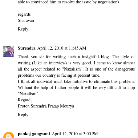
able to convinced him to resolve the issue by negotiation)
regards
Sharavan
Reply
Surendra
April 12, 2010 at 11:45 AM
Thank you sir for writing such a insightful blog. The style of
writing (Like an interview) is very good. I came to know almost
all the aspect related to "Naxalism". It is one of the danagerous
problems our country is facing at present time.
I think all individal must take initiative to eliminate this problem.
Without the help of Indian people it will be very difficult to stop
"Naxalism".
Regard,
Proton Surendra Pratap Mourya
Reply
pankaj gangwani
April 12, 2010 at 3:00 PM