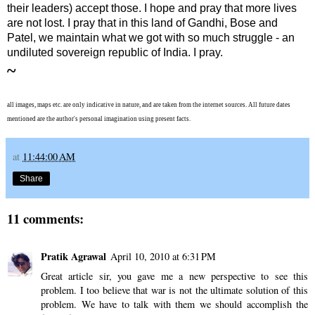
their leaders) accept those. I hope and pray that more lives
are not lost. I pray that in this land of Gandhi, Bose and
Patel, we maintain what we got with so much struggle - an
undiluted sovereign republic of India. I pray.
~
all images, maps etc. are only indicative in nature, and are taken from the internet sources. All future dates
mentioned are the author's personal imagination using present facts.
at
11:44:00 AM
Share
11 comments:
Pratik Agrawal
April 10, 2010 at 6:31 PM
Great article sir, you gave me a new perspective to see this
problem. I too believe that war is not the ultimate solution of this
problem. We have to talk with them we should accomplish the