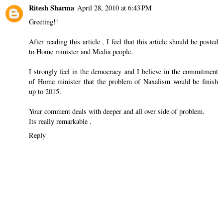
Ritesh Sharma
April 28, 2010 at 6:43 PM
Greeting!!
After reading this article , I feel that this article should be posted
to Home minister and Media people.
I strongly feel in the democracy and I believe in the commitment
of Home minister that the problem of Naxalism would be finish
up to 2015.
Your comment deals with deeper and all over side of problem.
Its really remarkable .
Reply