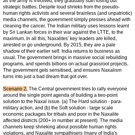
as the army is involved, they gradually start losing out
strategic battles. Despite loud shrieks from the pseudo-
human rights activists and several brainless (and unpatriotic)
media channels, the government simply presses ahead with
cleaning the cancer. The Indian military uses lessons learnt
by Sri Lankan forces in their war against the LTTE, to the
maximum. In all this, Naxalites' key leaders are killed,
arrested or go underground. By 2015, they are a pale
shadow of their earlier self. India returns to business as
usual. The government brings in massive social rebuilding
programs, and spends billions on actual grassroot projects.
The government gets sensitised, and ensures Naxalism
turns into just a bad dream that got over.
Scenario 2.
The Central government tries to rally everyone
around the single point agenda of building a two-point
solution to the Naxal issue. (a) The Hard solution - para-
military action, and (b) the Soft solution - large scale
economic packages for tribals and poor in the Naxalite
affected districts (200+ in number at present). The media
channels keep shrieking about possible human rights
violations, and Naxalite sympathisers (many of India's