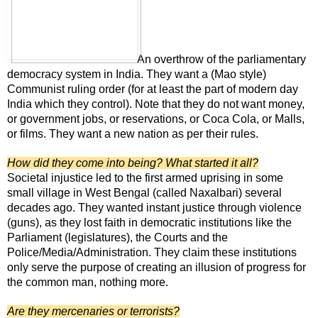
An overthrow of the parliamentary
democracy system in India. They want a (Mao style)
Communist ruling order (for at least the part of modern day
India which they control). Note that they do not want money,
or government jobs, or reservations, or Coca Cola, or Malls,
or films. They want a new nation as per their rules.
How did they come into being? What started it all?
Societal injustice led to the first armed uprising in some
small village in West Bengal (called Naxalbari) several
decades ago. They wanted instant justice through violence
(guns), as they lost faith in democratic institutions like the
Parliament (legislatures), the Courts and the
Police/Media/Administration. They claim these institutions
only serve the purpose of creating an illusion of progress for
the common man, nothing more.
Are they mercenaries or terrorists?