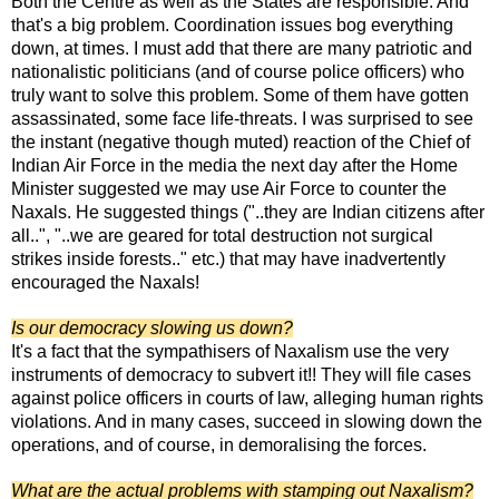
Both the Centre as well as the States are responsible. And
that's a big problem. Coordination issues bog everything
down, at times. I must add that there are many patriotic and
nationalistic politicians (and of course police officers) who
truly want to solve this problem. Some of them have gotten
assassinated, some face life-threats. I was surprised to see
the instant (negative though muted) reaction of the Chief of
Indian Air Force in the media the next day after the Home
Minister suggested we may use Air Force to counter the
Naxals. He suggested things ("..they are Indian citizens after
all..", "..we are geared for total destruction not surgical
strikes inside forests.." etc.) that may have inadvertently
encouraged the Naxals!
Is our democracy slowing us down?
It's a fact that the sympathisers of Naxalism use the very
instruments of democracy to subvert it!! They will file cases
against police officers in courts of law, alleging human rights
violations. And in many cases, succeed in slowing down the
operations, and of course, in demoralising the forces.
What are the actual problems with stamping out Naxalism?