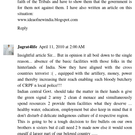
faith of the Tribals and have to show them that the government is
for them not against them. I have also written an article on this
situation:
www.ideaofnewindia.blogspot.com
Reply
Jagrat4life
April 11, 2010 at 2:00 AM
Insightful article Sir... But in opinion it all boil down to the single
reason... absence of the basic facilities with those folks in the
hinterlands of India. Now they have aligned with the cross
countries terrorist :( , equipped with the artillery, money, power
and thereby increasing their reach enabling such bloody butchery
of CRPF n local police!!!
Indian central Govt. should take the matter in their hands n give
the green signal 2 army 2 clean d menace and simultaneously
spend resources 2 provide them facilities what they deserve ...
healthy water, education, employment but also keep in mind that it
don't disturb d delicate indigenous culture of d respective region.
This is going to be a tough decision to fire bullets on our own
brothers n sisters but d call need 2 b made now else it would soon
engulf d larger part of our beloved country .....