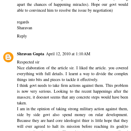
apart the chances of happening miracles). Hope our govt would
able to convinced him to resolve the issue by negotiation)
regards
Sharavan
Reply
Shravan Gupta
April 12, 2010 at 1:10 AM
Respected sir
Nice elaboration of the article sir. I liked the article. you covered
everything with full details. I learnt a way to divide the complex
things into bits and pieces to tackle it effectively.
I think govt needs to take firm actions against them. This problem
is now very serious. Looking to the recent happenings after the
masscre, it doesnot seems that any concrete steps would have been
taken.
I am in the opinion of taking strong military action against them,
side by side govt also spend money on rular development.
Because they are hard core ideologist thier is little hope that they
will ever agreed to halt its mission before reaching its goal(to