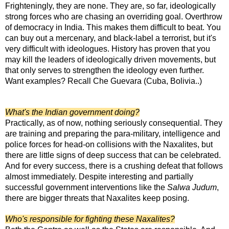
Frighteningly, they are none. They are, so far, ideologically
strong forces who are chasing an overriding goal. Overthrow
of democracy in India. This makes them difficult to beat. You
can buy out a mercenary, and black-label a terrorist, but it's
very difficult with ideologues. History has proven that you
may kill the leaders of ideologically driven movements, but
that only serves to strengthen the ideology even further.
Want examples? Recall Che Guevara (Cuba, Bolivia..)
What's the Indian government doing?
Practically, as of now, nothing seriously consequential. They
are training and preparing the para-military, intelligence and
police forces for head-on collisions with the Naxalites, but
there are little signs of deep success that can be celebrated.
And for every success, there is a crushing defeat that follows
almost immediately. Despite interesting and partially
successful government interventions like the
Salwa Judum
,
there are bigger threats that Naxalites keep posing.
Who's responsible for fighting these Naxalites?