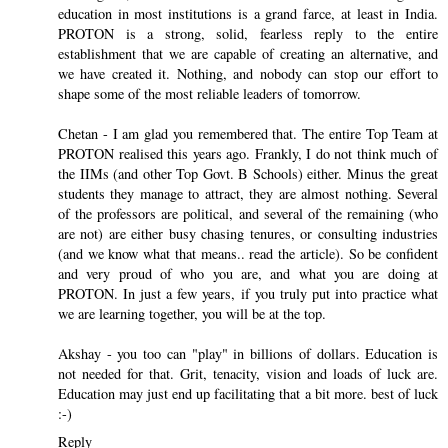
education in most institutions is a grand farce, at least in India.
PROTON is a strong, solid, fearless reply to the entire
establishment that we are capable of creating an alternative, and
we have created it. Nothing, and nobody can stop our effort to
shape some of the most reliable leaders of tomorrow.
Chetan - I am glad you remembered that. The entire Top Team at
PROTON realised this years ago. Frankly, I do not think much of
the IIMs (and other Top Govt. B Schools) either. Minus the great
students they manage to attract, they are almost nothing. Several
of the professors are political, and several of the remaining (who
are not) are either busy chasing tenures, or consulting industries
(and we know what that means.. read the article). So be confident
and very proud of who you are, and what you are doing at
PROTON. In just a few years, if you truly put into practice what
we are learning together, you will be at the top.
Akshay - you too can "play" in billions of dollars. Education is
not needed for that. Grit, tenacity, vision and loads of luck are.
Education may just end up facilitating that a bit more. best of luck
:-)
Reply