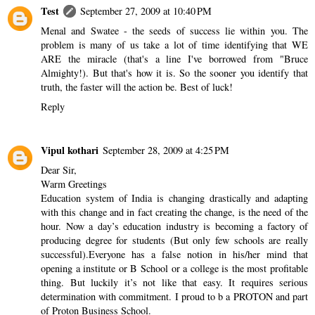
Test
September 27, 2009 at 10:40 PM
Menal and Swatee - the seeds of success lie within you. The
problem is many of us take a lot of time identifying that WE
ARE the miracle (that's a line I've borrowed from "Bruce
Almighty!). But that's how it is. So the sooner you identify that
truth, the faster will the action be. Best of luck!
Reply
Vipul kothari
September 28, 2009 at 4:25 PM
Dear Sir,
Warm Greetings
Education system of India is changing drastically and adapting
with this change and in fact creating the change, is the need of the
hour. Now a day’s education industry is becoming a factory of
producing degree for students (But only few schools are really
successful).Everyone has a false notion in his/her mind that
opening a institute or B School or a college is the most profitable
thing. But luckily it’s not like that easy. It requires serious
determination with commitment. I proud to b a PROTON and part
of Proton Business School.