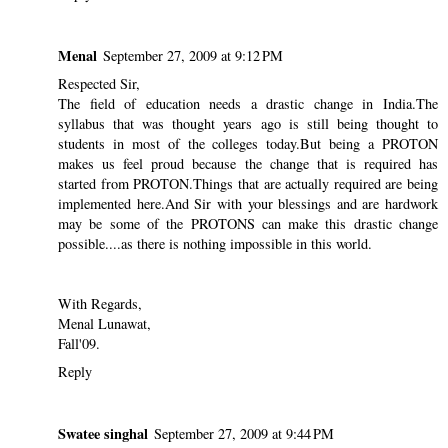
Menal
September 27, 2009 at 9:12 PM
Respected Sir,
The field of education needs a drastic change in India.The
syllabus that was thought years ago is still being thought to
students in most of the colleges today.But being a PROTON
makes us feel proud because the change that is required has
started from PROTON.Things that are actually required are being
implemented here.And Sir with your blessings and are hardwork
may be some of the PROTONS can make this drastic change
possible....as there is nothing impossible in this world.
With Regards,
Menal Lunawat,
Fall'09.
Reply
Swatee singhal
September 27, 2009 at 9:44 PM