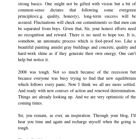
strong basics. One might not be gifted with vision but a bit of
common-sense dictates that following some evergreen
principles(e.g. quality, honesty), long-term success will be
assured. Fluctuations will check our commitments so that men can
be separated from boys. Given that, Sir, your honest efforts need
no recognition and reward. There is no need to hope too. It is,
somehow, an automatic process which is fool-proof too. Like a
beautiful painting amidst gray buildings and concrete, quality and
hard-work shine as if they generate their own energy. One can't
help but notice it.
2008 was tough. Not so much because of the recession but
because everyone was busy trying to find that new equilibrium
which follows every panic. Now I think we all are more settled.
And ready with new courses of action and renewed determination.
Things are already looking up. And we are very optimistic of the
coming times.
Sir, you remain, as ever, an inspiration. Through your blog, I'll
hear you time and again and recharge myself when the going is
tough.