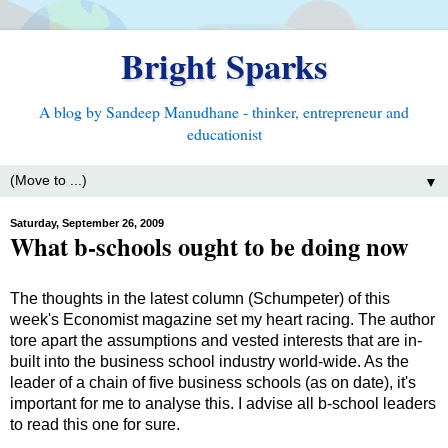
Bright Sparks
A blog by Sandeep Manudhane - thinker, entrepreneur and
educationist
▼
Saturday, September 26, 2009
What b-schools ought to be doing now
The thoughts in the latest column (Schumpeter) of this
week's Economist magazine set my heart racing. The author
tore apart the assumptions and vested interests that are in-
built into the business school industry world-wide. As the
leader of a chain of five business schools (as on date), it's
important for me to analyse this. I advise all b-school leaders
to read this one for sure.