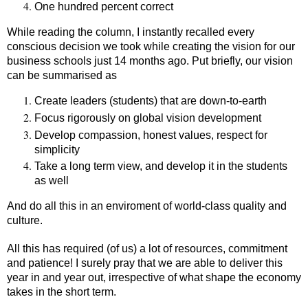
One hundred percent correct
While reading the column, I instantly recalled every
conscious decision we took while creating the vision for our
business schools just 14 months ago. Put briefly, our vision
can be summarised as
Create leaders (students) that are down-to-earth
Focus rigorously on global vision development
Develop compassion, honest values, respect for
simplicity
Take a long term view, and develop it in the students
as well
And do all this in an enviroment of world-class quality and
culture.
All this has required (of us) a lot of resources, commitment
and patience! I surely pray that we are able to deliver this
year in and year out, irrespective of what shape the economy
takes in the short term.