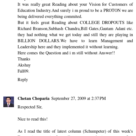
It was really great Reading about your Vision for Customers of
Education Industry.And surely i m proud to be a PROTON we are
being delivered everything commited.
But it feels great Reading about COLLEGE DROPOUTS like
Richard Branson,Subhash Chandra,Bill Gates,Gautam Adani etc.
they had nothing what we get today and still they are playing in
BILLION DOLLARS.We have to learn Management and
Leadership here and they implemented it without learning.
Here comes the Question and i m still without Answer!!
Thanks
Akshay
Fall09.
Reply
Chetan Choparia
September 27, 2009 at 2:37 PM
Respected Sir,
Nice to read this!
As I read the title of latest column (Schumpeter) of this week's