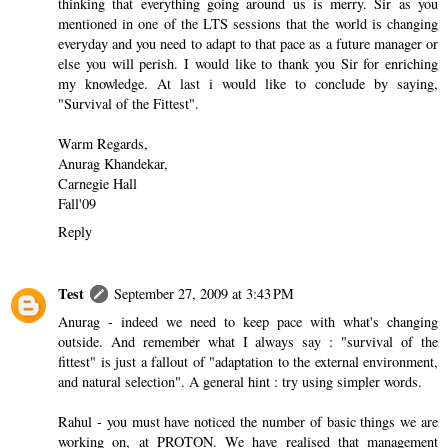
thinking that everything going around us is merry. Sir as you
mentioned in one of the LTS sessions that the world is changing
everyday and you need to adapt to that pace as a future manager or
else you will perish. I would like to thank you Sir for enriching
my knowledge. At last i would like to conclude by saying,
"Survival of the Fittest".
Warm Regards,
Anurag Khandekar,
Carnegie Hall
Fall'09
Reply
Test
September 27, 2009 at 3:43 PM
Anurag - indeed we need to keep pace with what's changing
outside. And remember what I always say : "survival of the
fittest" is just a fallout of "adaptation to the external environment,
and natural selection". A general hint : try using simpler words.
Rahul - you must have noticed the number of basic things we are
working on, at PROTON. We have realised that management