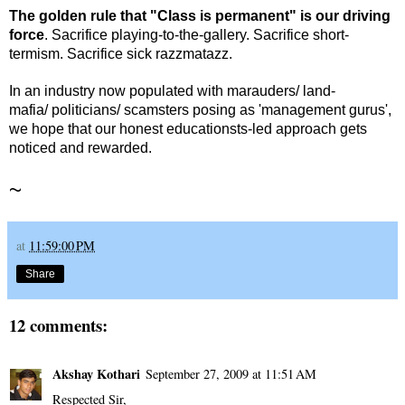
The golden rule that "Class is permanent" is our driving
force
. Sacrifice playing-to-the-gallery. Sacrifice short-
termism. Sacrifice sick razzmatazz.
In an industry now populated with marauders/ land-
mafia/ politicians/ scamsters posing as 'management gurus',
we hope that our honest educationsts-led approach gets
noticed and rewarded.
~
at
11:59:00 PM
Share
12 comments:
Akshay Kothari
September 27, 2009 at 11:51 AM
Respected Sir,