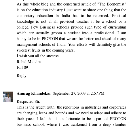
As this whole blog and the concerned article of "The Economist"
is on the education industry i just want to share one thing that the
elementary education in India has to be reformed. Practical
knowledge is not at all provided weather it be a school or a
college. Few Business schools provide such type of curriculum
which can actually groom a student into a professional. I am
happy to be in PROTON that we are far better and ahead of many
management schools of India. Your efforts will definitely give the
sweetest fruits in the coming years.
I wish you all the success.
Rahul Mundra
Fall 09
Reply
Anurag Khandekar
September 27, 2009 at 2:57 PM
Respected Sir,
This is the ardent truth, the renditions in industries and corporates
are changing leaps and bounds and we need to adapt and adhere to
their pace, I feel that i am fortunate to be a part of PROTON
business school, where i was awakened from a deep slumber