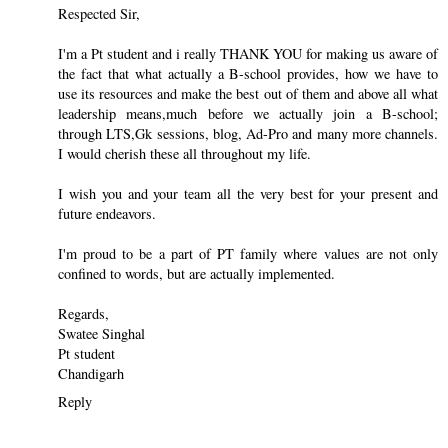
Respected Sir,
I'm a Pt student and i really THANK YOU for making us aware of
the fact that what actually a B-school provides, how we have to
use its resources and make the best out of them and above all what
leadership means,much before we actually join a B-school;
through LTS,Gk sessions, blog, Ad-Pro and many more channels.
I would cherish these all throughout my life.
I wish you and your team all the very best for your present and
future endeavors.
I'm proud to be a part of PT family where values are not only
confined to words, but are actually implemented.
Regards,
Swatee Singhal
Pt student
Chandigarh
Reply