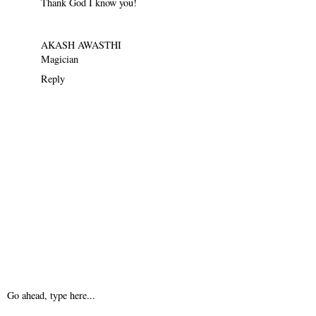
Thank God I know you!
AKASH AWASTHI
Magician
Reply
Go ahead, type here...