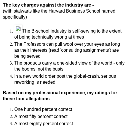
The key charges against the industry are -
(with stalwarts like the Harvard Business School named
specifically)
The B-school industry is self-serving to the extent
of being technically wrong at times
The Professors can pull wool over your eyes as long
as their interests (read 'consulting assignments') are
being served
The products carry a one-sided view of the world - only
the booms, not the busts
In a new world order post the global-crash, serious
reworking is needed
Based on my professional experience, my ratings for
these four allegations
One hundred percent correct
Almost fifty percent correct
Almost eighty percent correct