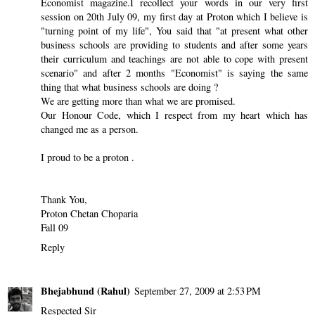
Economist magazine.I recollect your words in our very first
session on 20th July 09, my first day at Proton which I believe is
"turning point of my life", You said that "at present what other
business schools are providing to students and after some years
their curriculum and teachings are not able to cope with present
scenario" and after 2 months "Economist" is saying the same
thing that what business schools are doing ?
We are getting more than what we are promised.
Our Honour Code, which I respect from my heart which has
changed me as a person.
I proud to be a proton .
Thank You,
Proton Chetan Choparia
Fall 09
Reply
Bhejabhund (Rahul)
September 27, 2009 at 2:53 PM
Respected Sir