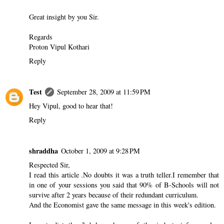
Great insight by you Sir.
Regards
Proton Vipul Kothari
Reply
Test
September 28, 2009 at 11:59 PM
Hey Vipul, good to hear that!
Reply
shraddha
October 1, 2009 at 9:28 PM
Respected Sir,
I read this article .No doubts it was a truth teller.I remember that
in one of your sessions you said that 90% of B-Schools will not
survive after 2 years because of their redundant curriculum.
And the Economist gave the same message in this week's edition.