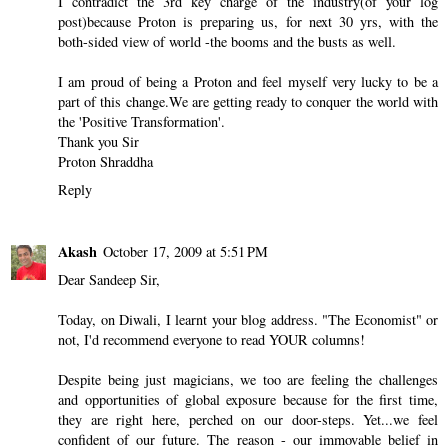
I contradict the 3rd key charge of the industry(of your log
post)because Proton is preparing us, for next 30 yrs, with the
both-sided view of world -the booms and the busts as well.
I am proud of being a Proton and feel myself very lucky to be a
part of this change.We are getting ready to conquer the world with
the 'Positive Transformation'.
Thank you Sir
Proton Shraddha
Reply
Akash
October 17, 2009 at 5:51 PM
Dear Sandeep Sir,
Today, on Diwali, I learnt your blog address. "The Economist" or
not, I'd recommend everyone to read YOUR columns!
Despite being just magicians, we too are feeling the challenges
and opportunities of global exposure because for the first time,
they are right here, perched on our door-steps. Yet...we feel
confident of our future. The reason - our immovable belief in